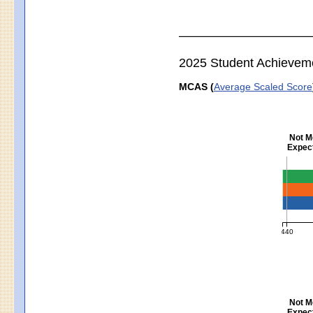
2025 Student Achievem
MCAS (
Average Scaled Score
Not M
Expect
Englis
440
MCAS Ave
Not M
Expect