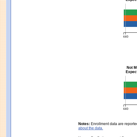
Mathem
440
MCAS Ave
Not M
Expect
Scienc
440
MCAS Ave
Notes:
Enrollment data are reporte
about the data.