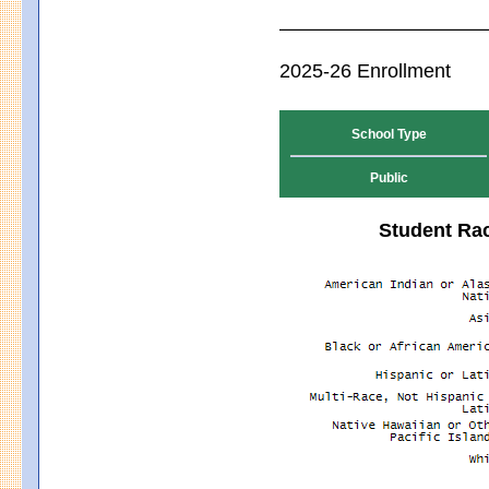
2025-26 Enrollment
School Type
Public
Student Rac