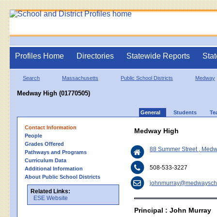
Profiles Home
Directories
Statewide Reports
Stat
Search
Massachusetts
Public School Districts
Medway
Medway High (01770505)
General
Students
Te
Contact Information
Medway High
People
Grades Offered
88 Summer Street , Med
Pathways and Programs
Curriculum Data
508-533-3227
Additional Information
About Public School Districts
johnmurray@medwayscho
Related Links:
ESE Website
Principal : John Murray