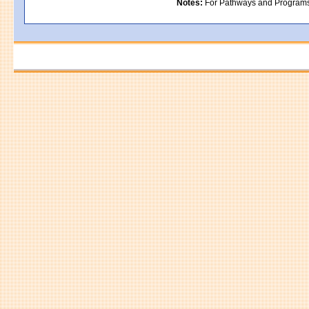
Notes:
For Pathways and Programs in