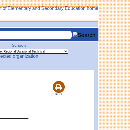
Schools
Print