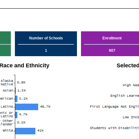
Number of Schools
Enrollment
1
907
Race and Ethnicity
Selecte