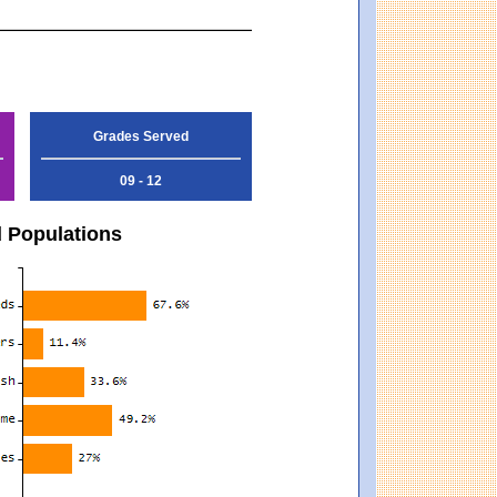
Grades Served
09 - 12
d Populations