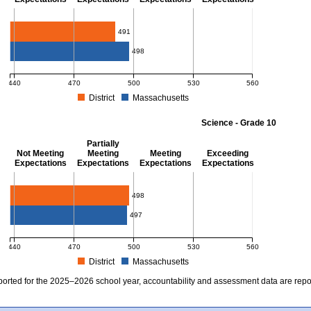
Mathematics - Grade 10
491
498
440
470
500
530
560
District
Massachusetts
MCAS Average Scaled Score for Mathematics - Grade 10. District score: 491 (Part
Science - Grade 10
Partially
Not Meeting
Meeting
Meeting
Exceeding
Expectations
Expectations
Expectations
Expectations
Science - Grade 10
498
497
440
470
500
530
560
District
Massachusetts
MCAS Average Scaled Score for Science - Grade 10. District score: 498 (Partiall
ported for the 2025–2026 school year, accountability and assessment data are rep