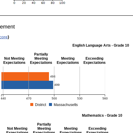
vement
core
)
English Language Arts - Grade 10
Partially
Not Meeting
Meeting
Meeting
Exceeding
Expectations
Expectations
Expectations
Expectations
English Language Arts - Grade 10
494
499
440
470
500
530
560
District
Massachusetts
MCAS Average Scaled Score for English Language Arts - Grade 10. District score: 4
Mathematics - Grade 10
Partially
Not Meeting
Meeting
Meeting
Exceeding
Expectations
Expectations
Expectations
Expectations