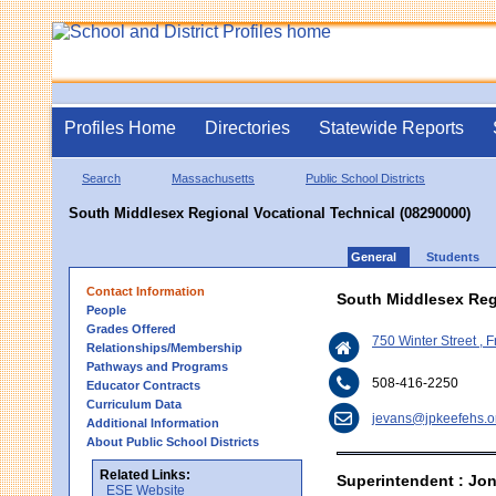
Profiles Home
Directories
Statewide Reports
Search
Massachusetts
Public School Districts
South Middlesex Regional Vocational Technical (08290000)
General
Students
Contact Information
South Middlesex Reg
People
Grades Offered
750 Winter Street 
Relationships/Membership
Pathways and Programs
508-416-2250
Educator Contracts
Curriculum Data
jevans@jpkeefehs.o
Additional Information
About Public School Districts
Related Links:
Superintendent : Jo
ESE Website