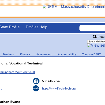
State Profile
Profiles Help
Districts
Teachers
Finance
Assessment
Accountability
Trends – DART
ional Vocational Technical
, Framingham MA 01702 5698
508-416-2342
web
rg
https://www.KeefeTech.org
nathan Evans