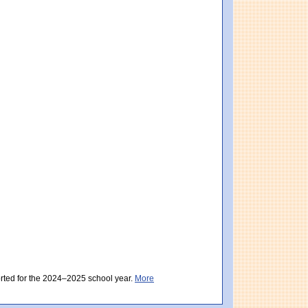
ially Meeting Expectations). Massachusetts score: 498 (Partially Meeting Expectat
y Meeting Expectations). Massachusetts score: 497 (Partially Meeting Expectations)
orted for the 2024–2025 school year.
More