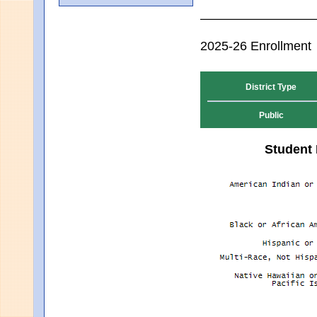
2025-26 Enrollment
District Type
Public
Student 