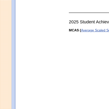
2025 Student Achie
MCAS (
Average Scaled S