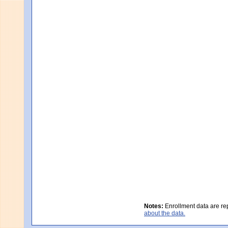
Notes:
Enrollment data are re
about the data.