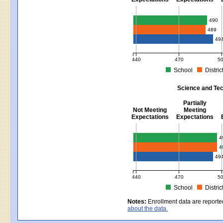
Mathematics - Grades 3 - 8
490
489
49
440
470
5
School
Distric
MCAS Average Scaled Score for Mat
Science and Tec
Partially
Not Meeting
Meeting
Expectations
Expectations
Science and Tech/Eng - Gra
4
4
49
440
470
5
School
Distric
MCAS Average Scaled Score for Sci
Notes:
Enrollment data are reporte
about the data.