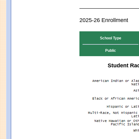
2025-26 Enrollment
School Type
Public
Student Rac