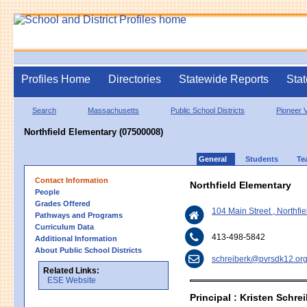
Profiles Home
Directories
Statewide Reports
Stat
Search
Massachusetts
Public School Districts
Pioneer V
Northfield Elementary (07500008)
General
Students
Te
Contact Information
Northfield Elementary
People
Grades Offered
104 Main Street , Northf
Pathways and Programs
Curriculum Data
413-498-5842
Additional Information
About Public School Districts
schreiberk@pvrsdk12.or
Related Links:
ESE Website
Principal : Kristen Schre