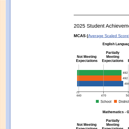
2025 Student Achievem
MCAS (
Average Scaled Score
English Languag
Partially
Not Meeting
Meeting
Expectations
Expectations
English Language Arts - Grad
492
492
49
440
470
5
School
Distric
MCAS Average Scaled Score for Eng
Mathematics - G
Partially
Not Meeting
Meeting
Expectations
Expectations