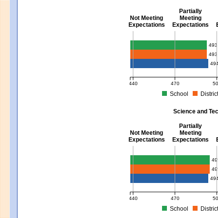
Partially
Not Meeting
Meeting
Expectations
Expectations
Mathematics - Grades 3 - 8
493
493
49
440
470
5
School
Distric
MCAS Average Scaled Score for Mat
Science and Tec
Partially
Not Meeting
Meeting
Expectations
Expectations
Science and Tech/Eng - Gra
49
49
49
440
470
5
School
Distric