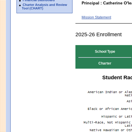
Principal : Catherine O'le
Charter Analysis and Review
Tool (CHART)
Mission Statement
2025-26 Enrollment
School Type
Charter
Student Rac