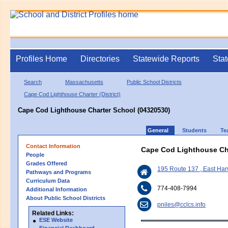
Profiles Home
Directories
Statewide Reports
Stat
Search
Massachusetts
Public School Districts
Cape Cod Lighthouse Charter (District)
Cape Cod Lighthouse Charter School (04320530)
General
Students
Te
Contact Information
Cape Cod Lighthouse Ch
People
Grades Offered
195 Route 137 , East Ha
Pathways and Programs
Curriculum Data
774-408-7994
Additional Information
About Public School Districts
pniles@cclcs.info
Related Links:
ESE Website
Financial Dashboard