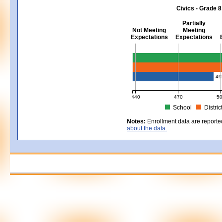
MCAS Average Scaled Score for Sci
Civics - Grade 8
Partially
Not Meeting
Meeting
Expectations
Expectations
Civics - Grade 8
49
440
470
5
School
Distric
MCAS Average Scaled Score for Civ
Notes:
Enrollment data are reporte
about the data.