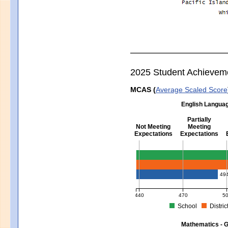
2025 Student Achievem
MCAS (
Average Scaled Score
English Languag
Partially
Not Meeting
Meeting
Expectations
Expectations
English Language Arts - Grad
49
440
470
5
School
Distric
MCAS Average Scaled Score for Eng
Mathematics - G