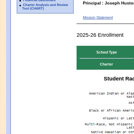
Principal : Joseph Husto
Charter Analysis and Review
Tool (CHART)
Mission Statement
2025-26 Enrollment
School Type
Charter
Student Rac