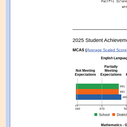
2025 Student Achievem
MCAS (
Average Scaled Score
English Languag
Partially
Not Meeting
Meeting
Expectations
Expectations
English Language Arts - Grad
491
491
49
440
470
5
School
Distric
MCAS Average Scaled Score for Eng
Mathematics - G