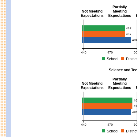
Partially
Not Meeting
Meeting
Expectations
Expectations
Mathematics - Grades 3 - 8
487
487
49
440
470
5
School
Distric
MCAS Average Scaled Score for Mat
Science and Tec
Partially
Not Meeting
Meeting
Expectations
Expectations
Science and Tech/Eng - Gra
4
4
49
440
470
5
School
Distric