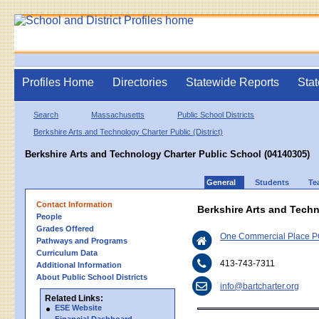
Profiles Home
Directories
Statewide Reports
Stat
Search
Massachusetts
Public School Districts
Berkshire Arts and Technology Charter Public (District)
Berkshire Arts and Technology Charter Public School (04140305)
General
Students
Te
Contact Information
Berkshire Arts and Tech
People
Grades Offered
One Commercial Place P
Pathways and Programs
Curriculum Data
413-743-7311
Additional Information
About Public School Districts
info@bartcharter.org
Related Links:
ESE Website
Financial Dashboard