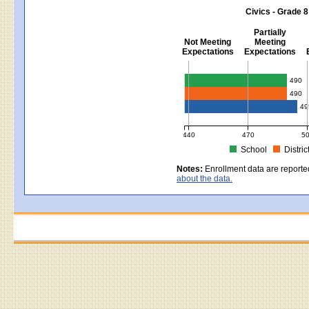
MCAS Average Scaled Score for Sci
Civics - Grade 8
Partially
Not Meeting
Meeting
Expectations
Expectations
Civics - Grade 8
490
490
49
440
470
5
School
Distric
MCAS Average Scaled Score for Civ
Notes:
Enrollment data are reporte
about the data.