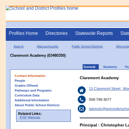
Profiles Home
Directories
Statewide Reports
Stat
Search
Massachusetts
Public School Districts
Worcest
Claremont Academy (03480350)
General
Students
Te
Contact Information
Claremont Academy
People
Grades Offered
15 Claremont Street , Wo
Pathways and Programs
Curriculum Data
508-799-3077
Additional Information
About Public School Districts
labreckc@worcesterschoo
Related Links:
ESE Website
Principal : Christopher 