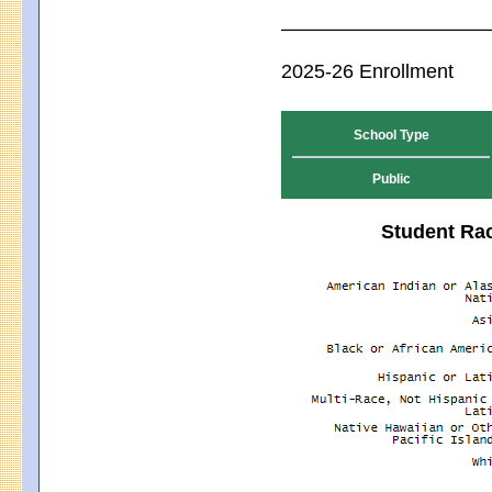
2025-26 Enrollment
School Type
Public
Student Rac