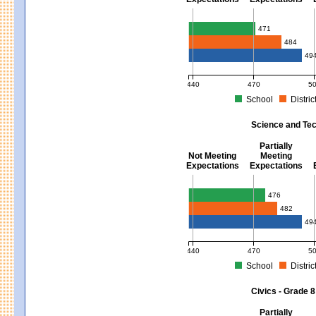
Mathematics - Grades 3 - 8
471
484
49
440
470
5
School
Distric
MCAS Average Scaled Score for Mat
Science and Tec
Partially
Not Meeting
Meeting
Expectations
Expectations
Science and Tech/Eng - Gra
476
482
49
440
470
5
School
Distric
MCAS Average Scaled Score for Sci
Civics - Grade 8
Partially