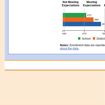
Not Meeting
Meeting
Expectations
Expectations
Civics - Grade 8
473
484
49
440
470
5
School
Distric
MCAS Average Scaled Score for Civ
Notes:
Enrollment data are reporte
about the data.