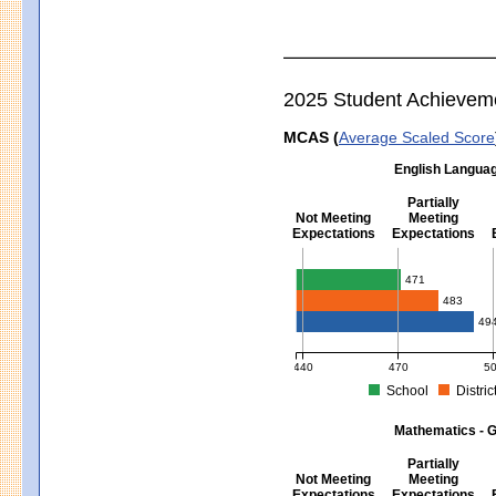
2025 Student Achievem
MCAS (
Average Scaled Score
English Languag
Partially
Not Meeting
Meeting
Expectations
Expectations
English Language Arts - Grad
471
483
49
440
470
5
School
Distric
MCAS Average Scaled Score for Eng
Mathematics - G
Partially
Not Meeting
Meeting
Expectations
Expectations