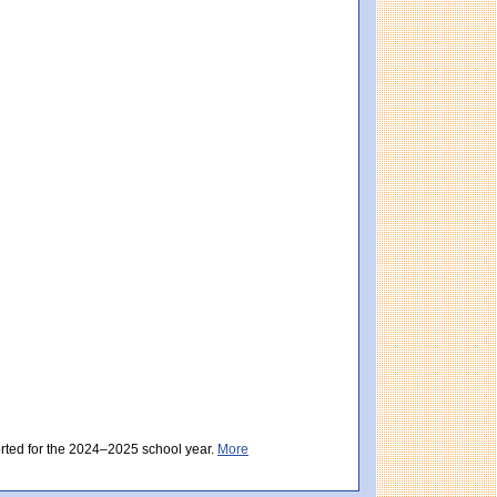
istrict score: 484 (Partially Meeting Expectations). Massachusetts score: 494 (Par
ctations). District score: 482 (Partially Meeting Expectations). Massachusetts sc
orted for the 2024–2025 school year.
More