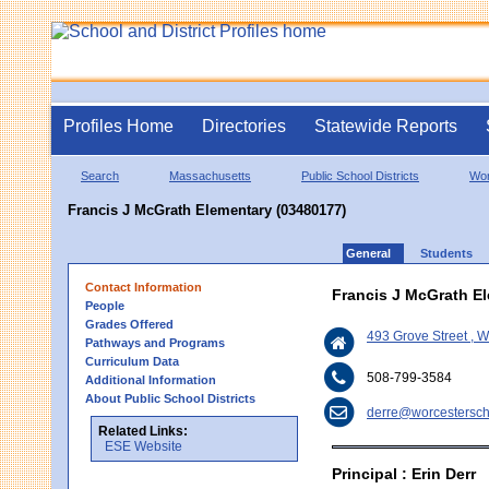
Profiles Home
Directories
Statewide Reports
Search
Massachusetts
Public School Districts
Wor
Francis J McGrath Elementary (03480177)
General
Students
Contact Information
Francis J McGrath E
People
Grades Offered
493 Grove Street , 
Pathways and Programs
Curriculum Data
508-799-3584
Additional Information
About Public School Districts
derre@worcestersch
Related Links:
ESE Website
Principal : Erin Derr