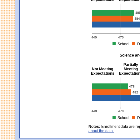
Mathematics - Grades 3 
48
48
440
470
School
D
MCAS Average Scaled Score fo
Science an
Partially
Not Meeting
Meeting
Expectations
Expectatio
Science and Tech/Eng -
478
482
440
470
School
D
MCAS Average Scaled Score fo
Notes:
Enrollment data are re
about the data.