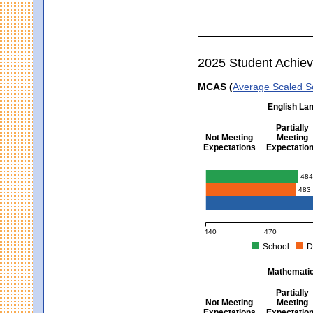
2025 Student Achie
MCAS (
Average Scaled S
English Lan
Partially
Not Meeting
Meeting
Expectations
Expectatio
English Language Arts -
48
483
440
470
School
D
MCAS Average Scaled Score fo
Mathematics
Partially
Not Meeting
Meeting
Expectations
Expectatio