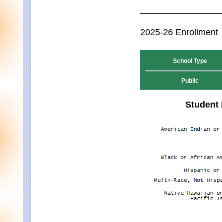
2025-26 Enrollment
School Type
Public
Student 