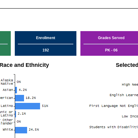
Enrollment
Grades Served
192
PK - 06
Race and Ethnicity
Selecte