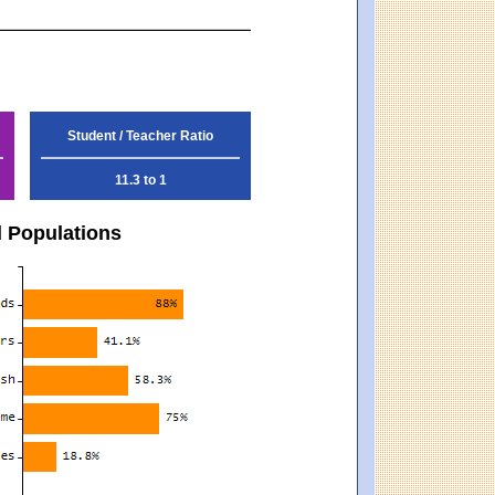
Student / Teacher Ratio
11.3 to 1
d Populations