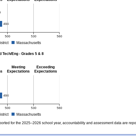
- 8
5
4
494
500
530
560
istrict
Massachusetts
r Mathematics - Grades 3 - 8. School score: 485 (Partially Meeting Expectations). D
d Tech/Eng - Grades 5 & 8
Meeting
Exceeding
ns
Expectations
Expectations
 Grades 5 & 8
494
500
530
560
istrict
Massachusetts
r Science and Tech/Eng - Grades 5 and 8. School score: 478 (Partially Meeting Expe
ported for the 2025–2026 school year, accountability and assessment data are rep