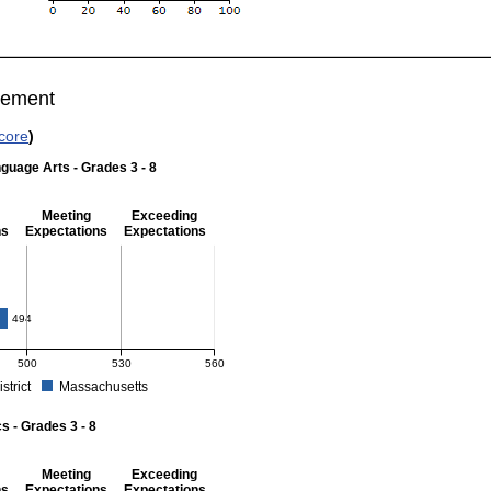
vement
core
)
guage Arts - Grades 3 - 8
Meeting
Exceeding
ns
Expectations
Expectations
 Grades 3 - 8
4
494
500
530
560
istrict
Massachusetts
r English Language Arts - Grades 3 - 8. School score: 484 (Partially Meeting Expect
 - Grades 3 - 8
Meeting
Exceeding
ns
Expectations
Expectations