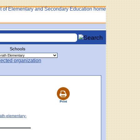
Schools
Print
rath-elementary-