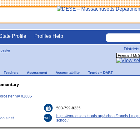
State Profile
Profiles Help
Districts
cester
Teachers
Assessment
Accountability
Trends – DART
lementary
Worcester MA 01605
508-799-8235
https://worcesterschools.org/school/francis-j-mcg
web
ools.net
school/