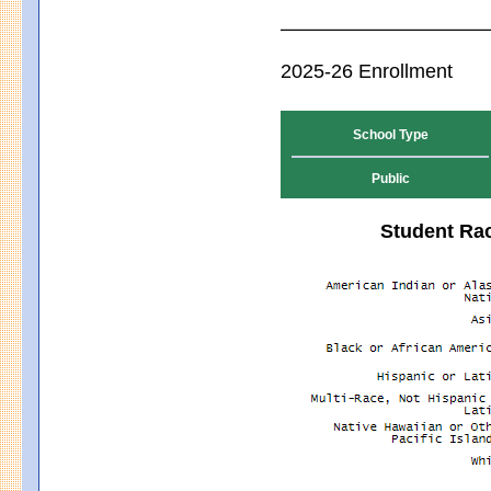
2025-26 Enrollment
School Type
Public
Student Rac