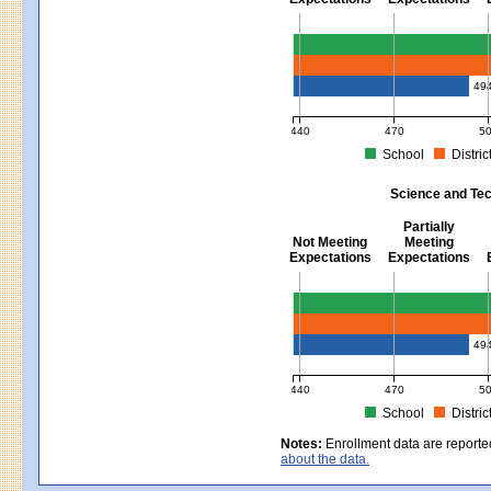
Mathematics - Grades 3 - 8
49
440
470
5
School
Distric
MCAS Average Scaled Score for Mat
Science and Tec
Partially
Not Meeting
Meeting
Expectations
Expectations
Science and Tech/Eng - Gra
49
440
470
5
School
Distric
MCAS Average Scaled Score for Sc
Notes:
Enrollment data are reporte
about the data.