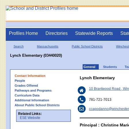
Profiles Home
Directories
Statewide Reports
Stat
Search
Massachusetts
Public School Districts
Winchest
Lynch Elementary (03440020)
General
Students
Te
Contact Information
Lynch Elementary
People
Grades Offered
10 Brantwood Road , Wi
Pathways and Programs
Curriculum Data
781-721-7013
Additional Information
About Public School Districts
ccapodanno@winchester
Related Links:
ESE Website
Principal : Christine Ma