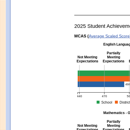
2025 Student Achievem
MCAS (
Average Scaled Score
English Languag
Partially
Not Meeting
Meeting
Expectations
Expectations
English Language Arts - Grad
49
440
470
5
School
Distric
MCAS Average Scaled Score for Eng
Mathematics - G
Partially
Not Meeting
Meeting
Expectations
Expectations