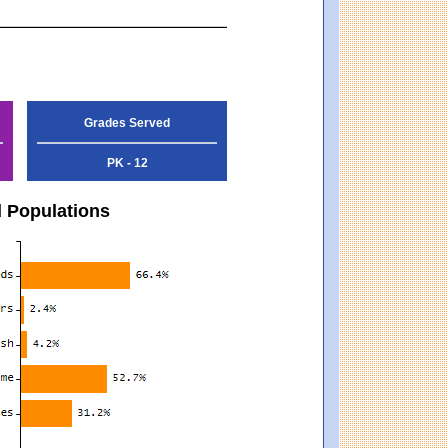
Grades Served
PK - 12
d Populations