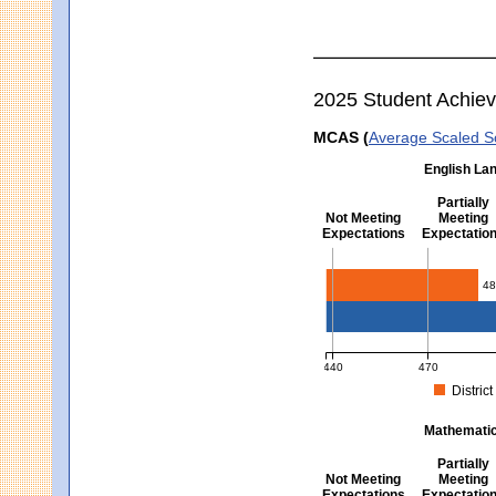
2025 Student Achie
MCAS (
Average Scaled S
English Lan
Partially
Not Meeting
Meeting
Expectations
Expectatio
English Language Arts -
48
440
470
District
MCAS Average Scaled Score fo
Mathematics
Partially
Not Meeting
Meeting
Expectations
Expectatio