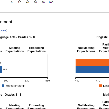
vement
core
)
guage Arts - Grades 3 - 8
English 
Parti
Meeting
Exceeding
Not Meeting
Meet
ns
Expectations
Expectations
Expectations
Expect
 Grades 3 - 8
English Language Art
6
494
500
530
560
440
470
Massachusetts
Distr
r English Language Arts - Grades 3 - 8. District score: 486 (Partially Meeting Exp
MCAS Average Scaled Score
 - Grades 3 - 8
Mat
Parti
Meeting
Exceeding
Not Meeting
Meet
ns
Expectations
Expectations
Expectations
Expect