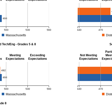
- 8
Mathematics - Grade 
494
500
530
560
440
470
Massachusetts
Distr
r Mathematics - Grades 3 - 8. District score: 483 (Partially Meeting Expectations)
MCAS Average Scaled Score
d Tech/Eng - Grades 5 & 8
S
Parti
Meeting
Exceeding
Not Meeting
Meet
ns
Expectations
Expectations
Expectations
Expect
 Grades 5 & 8
Science - Grade 10
492
494
500
530
560
440
470
Massachusetts
Distr
r Science and Tech/Eng - Grades 5 and 8. District score: 492 (Partially Meeting E
MCAS Average Scaled Score
ade 8