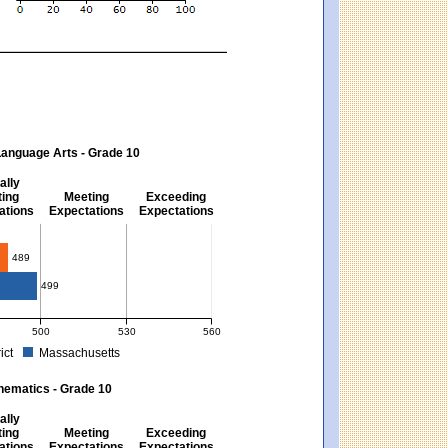
Language Arts - Grade 10
ally
ing
Meeting
Exceeding
ations
Expectations
Expectations
s - Grade 10
489
499
500
530
560
ict
Massachusetts
ectations). Massachusetts score: 494 (Partially Meeting Expectations).
 for English Language Arts - Grade 10. District score: 489 (Partially Meeting Expe
hematics - Grade 10
ally
ing
Meeting
Exceeding
ations
Expectations
Expectations