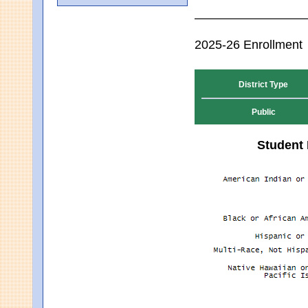
2025-26 Enrollment
District Type
Public
Student 