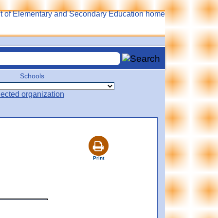
Schools
Print