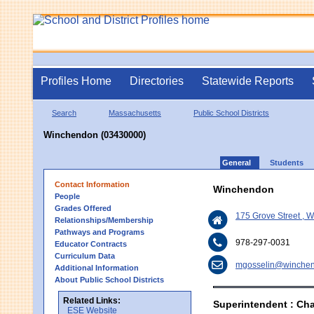
Profiles Home
Directories
Statewide Reports
Search
Massachusetts
Public School Districts
Winchendon (03430000)
General
Students
Contact Information
Winchendon
People
Grades Offered
175 Grove Street ,
Relationships/Membership
Pathways and Programs
978-297-0031
Educator Contracts
Curriculum Data
mgosselin@winchen
Additional Information
About Public School Districts
Related Links:
Superintendent : Cha
ESE Website