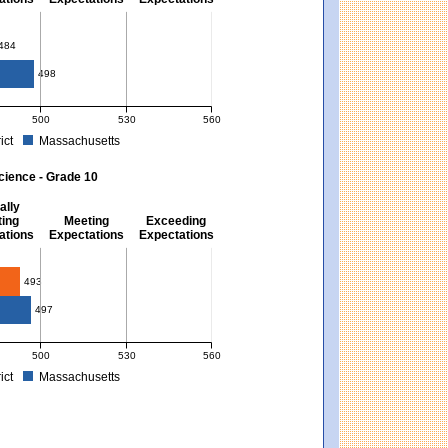
10
484
498
500
530
560
ict
Massachusetts
. Massachusetts score: 494 (Partially Meeting Expectations).
 for Mathematics - Grade 10. District score: 484 (Partially Meeting Expectations).
cience - Grade 10
ally
ing
Meeting
Exceeding
ations
Expectations
Expectations
493
497
500
530
560
ict
Massachusetts
xpectations). Massachusetts score: 494 (Partially Meeting Expectations).
 for Science - Grade 10. District score: 493 (Partially Meeting Expectations). Mas