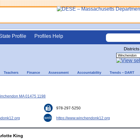
State Profile
Profiles Help
Districts
Teachers
Finance
Assessment
Accountability
Trends – DART
 Winchendon MA 01475 1198
978-297-5250
web
donk12.org
https://www.winchendonk12.org
rlotte King