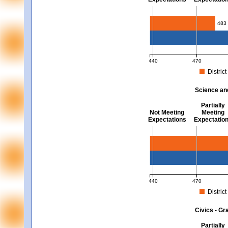
Mathematics - Grades 3 
483
440
470
District
MCAS Average Scaled Score fo
Science an
Partially
Not Meeting
Meeting
Expectations
Expectatio
Science and Tech/Eng -
440
470
District
MCAS Average Scaled Score fo
Civics - Gr
Partially