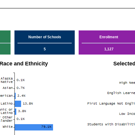
Number of Schools
Enrollment
5
1,127
Race and Ethnicity
Selecte