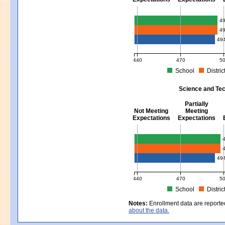
Mathematics - Grades 3 - 8
4
4
49
440
470
5
School
Distric
MCAS Average Scaled Score for Mat
Science and Tec
Partially
Not Meeting
Meeting
Expectations
Expectations
Science and Tech/Eng - Gra
49
440
470
5
School
Distric
MCAS Average Scaled Score for Sci
Notes:
Enrollment data are reporte
about the data.