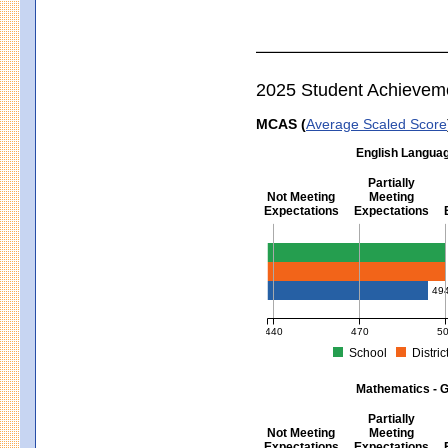
2025 Student Achievem
MCAS (
Average Scaled Score
English Languag
Partially
Not Meeting
Meeting
Expectations
Expectations
English Language Arts - Grad
49
440
470
5
School
Distric
MCAS Average Scaled Score for Eng
Mathematics - G
Partially
Not Meeting
Meeting
Expectations
Expectations