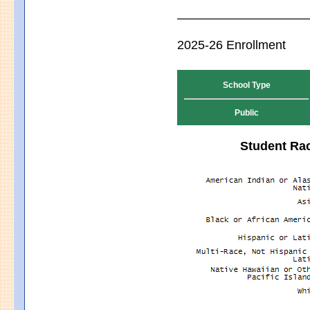
2025-26 Enrollment
School Type
Public
Student Rac