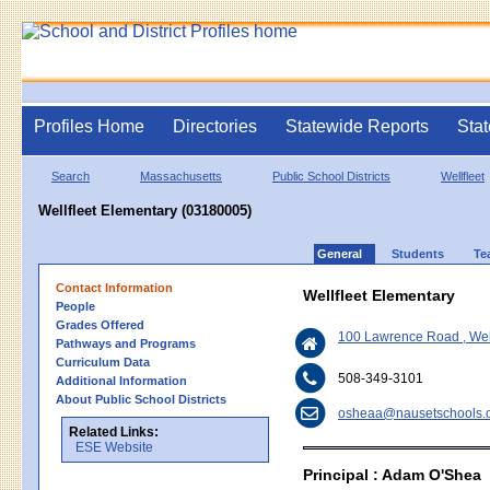
Profiles Home
Directories
Statewide Reports
Stat
Search
Massachusetts
Public School Districts
Wellfleet
Wellfleet Elementary (03180005)
General
Students
Te
Contact Information
Wellfleet Elementary
People
Grades Offered
100 Lawrence Road , Wel
Pathways and Programs
Curriculum Data
508-349-3101
Additional Information
About Public School Districts
osheaa@nausetschools.
Related Links:
ESE Website
Principal : Adam O'Shea