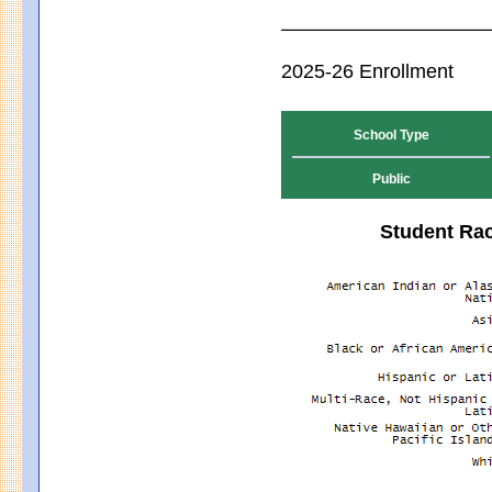
2025-26 Enrollment
School Type
Public
Student Rac