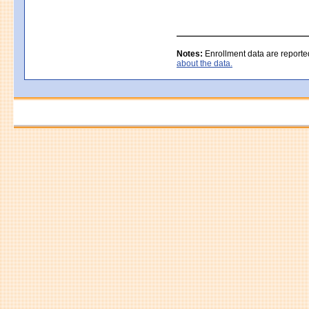
Notes:
Enrollment data are reporte
about the data.