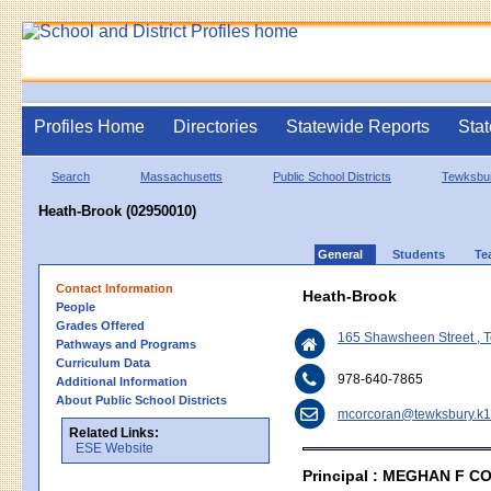
Profiles Home
Directories
Statewide Reports
Stat
Search
Massachusetts
Public School Districts
Tewksbu
Heath-Brook (02950010)
General
Students
Te
Contact Information
Heath-Brook
People
Grades Offered
165 Shawsheen Street , 
Pathways and Programs
Curriculum Data
978-640-7865
Additional Information
About Public School Districts
mcorcoran@tewksbury.k1
Related Links:
ESE Website
Principal : MEGHAN F 