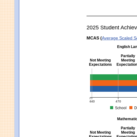
2025 Student Achie
MCAS (
Average Scaled S
English Lan
Partially
Not Meeting
Meeting
Expectations
Expectatio
English Language Arts -
440
470
School
D
MCAS Average Scaled Score fo
Mathematics
Partially
Not Meeting
Meeting
Expectations
Expectatio