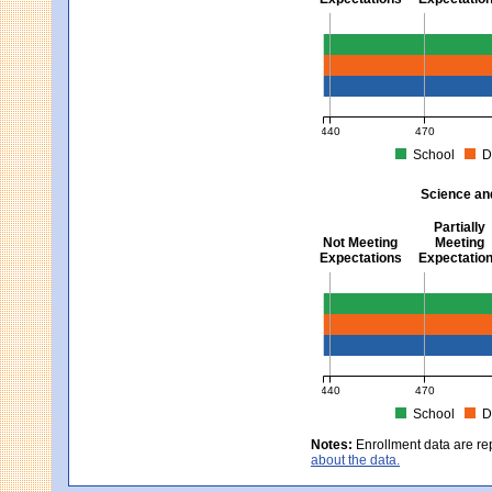
Mathematics - Grades 3 
440
470
School
D
MCAS Average Scaled Score fo
Science an
Partially
Not Meeting
Meeting
Expectations
Expectatio
Science and Tech/Eng -
440
470
School
D
MCAS Average Scaled Score fo
Notes:
Enrollment data are re
about the data.