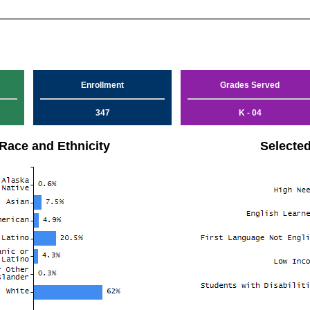
Enrollment
Grades Served
347
K - 04
Race and Ethnicity
Selecte