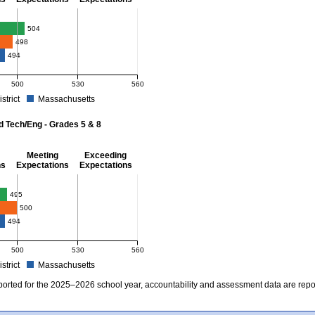
- 8
504
498
494
500
530
560
istrict
Massachusetts
r Mathematics - Grades 3 - 8. School score: 504 (Meeting Expectations). District s
d Tech/Eng - Grades 5 & 8
Meeting
Exceeding
ns
Expectations
Expectations
 Grades 5 & 8
495
500
494
500
530
560
istrict
Massachusetts
r Science and Tech/Eng - Grades 5 and 8. School score: 495 (Partially Meeting Exp
ported for the 2025–2026 school year, accountability and assessment data are rep