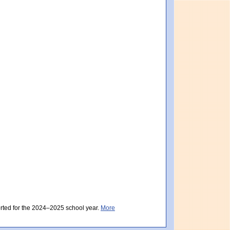
core: 498 (Partially Meeting Expectations). Massachusetts score: 494 (Partially Me
ectations). District score: 500 (Meeting Expectations). Massachusetts score: 494 
orted for the 2024–2025 school year.
More