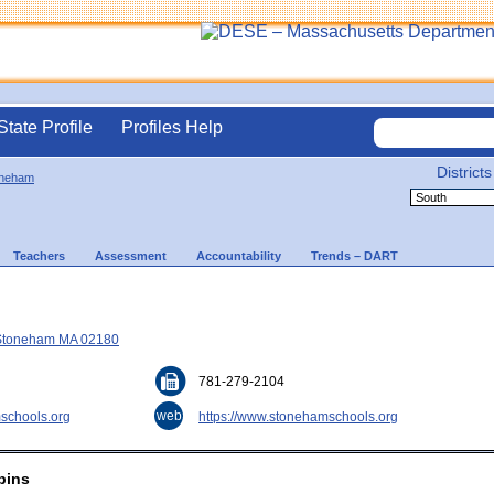
State Profile
Profiles Help
Districts
oneham
Teachers
Assessment
Accountability
Trends – DART
 Stoneham MA 02180
781-279-2104
web
schools.org
https://www.stonehamschools.org
bins