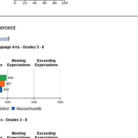
vement
core
)
guage Arts - Grades 3 - 8
Meeting
Exceeding
ns
Expectations
Expectations
 Grades 3 - 8
499
497
494
500
530
560
istrict
Massachusetts
r English Language Arts - Grades 3 - 8. School score: 499 (Partially Meeting Expect
 - Grades 3 - 8
Meeting
Exceeding
ns
Expectations
Expectations