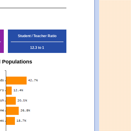
Student / Teacher Ratio
12.3 to 1
d Populations