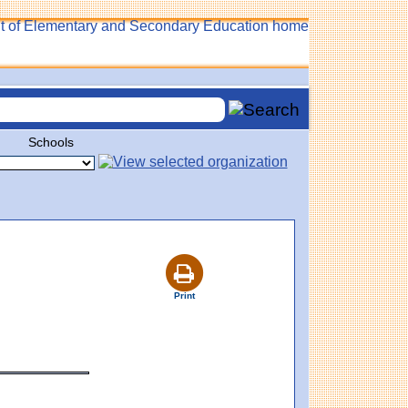
Schools
Print