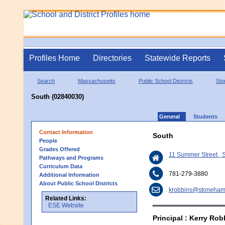
Profiles Home
Directories
Statewide Reports
Search
Massachusetts
Public School Districts
St
South (02840030)
General
Students
Contact Information
South
People
Grades Offered
11 Summer Street ,
Pathways and Programs
Curriculum Data
781-279-3880
Additional Information
About Public School Districts
krobbins@stoneham
Related Links:
ESE Website
Principal : Kerry Rob