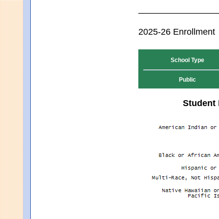
2025-26 Enrollment
School Type
Public
Student 