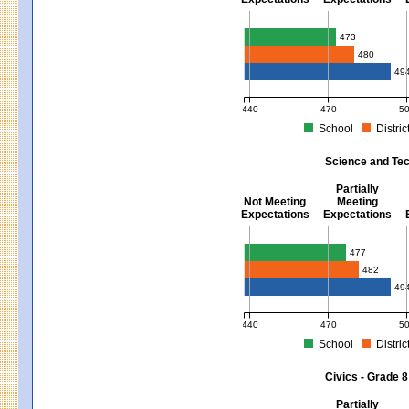
Mathematics - Grades 3 - 8
473
480
49
440
470
5
School
Distric
MCAS Average Scaled Score for Mat
Science and Tec
Partially
Not Meeting
Meeting
Expectations
Expectations
Science and Tech/Eng - Gra
477
482
49
440
470
5
School
Distric
MCAS Average Scaled Score for Sci
Civics - Grade 8
Partially