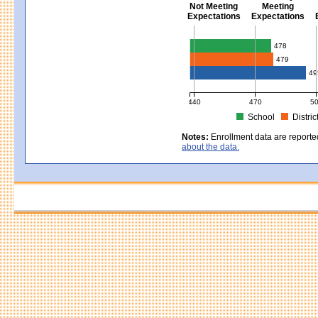
Not Meeting
Meeting
Expectations
Expectations
Civics - Grade 8
478
479
49
440
470
5
School
Distric
MCAS Average Scaled Score for Civ
Notes:
Enrollment data are reporte
about the data.