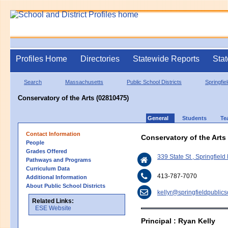
Profiles Home
Directories
Statewide Reports
Stat
Search
Massachusetts
Public School Districts
Springfie
Conservatory of the Arts (02810475)
General
Students
Te
Contact Information
Conservatory of the Arts
People
Grades Offered
339 State St , Springfiel
Pathways and Programs
Curriculum Data
413-787-7070
Additional Information
About Public School Districts
kellyr@springfieldpublic
Related Links:
ESE Website
Principal : Ryan Kelly