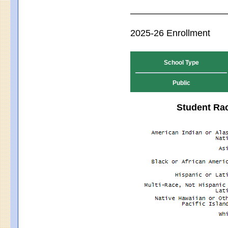
2025-26 Enrollment
School Type
Public
Student Rac