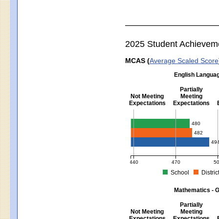
2025 Student Achievem
MCAS (
Average Scaled Score
English Languag
Partially
Not Meeting
Meeting
Expectations
Expectations
English Language Arts - Grad
480
482
49
440
470
5
School
Distric
MCAS Average Scaled Score for Eng
Mathematics - G
Partially
Not Meeting
Meeting
Expectations
Expectations