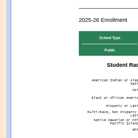
2025-26 Enrollment
School Type
Public
Student Rac