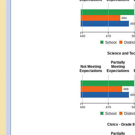
Mathematics - Grades 3 - 8
484
49
440
470
5
School
Distric
MCAS Average Scaled Score for Mat
Science and Tec
Partially
Not Meeting
Meeting
Expectations
Expectations
Science and Tech/Eng - Gra
486
49
440
470
5
School
Distric
MCAS Average Scaled Score for Sci
Civics - Grade 8
Partially