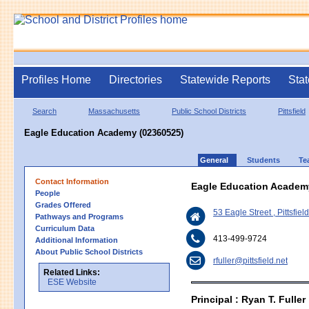
Profiles Home
Directories
Statewide Reports
Stat
Search
Massachusetts
Public School Districts
Pittsfield
Eagle Education Academy (02360525)
General
Students
Te
Contact Information
Eagle Education Academ
People
Grades Offered
53 Eagle Street , Pittsfie
Pathways and Programs
Curriculum Data
413-499-9724
Additional Information
About Public School Districts
rfuller@pittsfield.net
Related Links:
ESE Website
Principal : Ryan T. Fuller