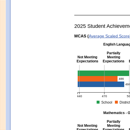
2025 Student Achievem
MCAS (
Average Scaled Score
English Languag
Partially
Not Meeting
Meeting
Expectations
Expectations
English Language Arts - Grad
486
49
440
470
5
School
Distric
MCAS Average Scaled Score for Eng
Mathematics - G
Partially
Not Meeting
Meeting
Expectations
Expectations