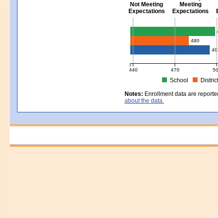
Not Meeting
Meeting
Expectations
Expectations
Civics - Grade 8
480
49
440
470
5
School
Distric
MCAS Average Scaled Score for Civ
Notes:
Enrollment data are reporte
about the data.