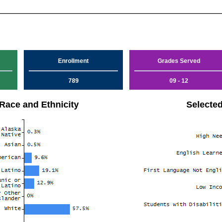
Enrollment
Grades Served
789
09 - 12
Race and Ethnicity
Selecte