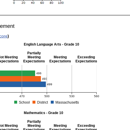
vement
core
)
English Language Arts - Grade 10
Partially
ot Meeting
Meeting
Meeting
Exceeding
xpectations
Expectations
Expectations
Expectations
glish Language Arts - Grade 10
486
493
499
470
500
530
560
School
District
Massachusetts
S Average Scaled Score for English Language Arts - Grade 10. School score: 486 (Pa
Mathematics - Grade 10
Partially
ot Meeting
Meeting
Meeting
Exceeding
xpectations
Expectations
Expectations
Expectations