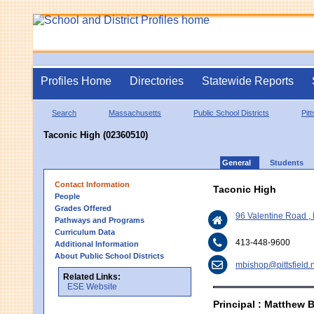
Profiles Home
Directories
Statewide Reports
Search
Massachusetts
Public School Districts
Pitt
Taconic High (02360510)
General
Students
Contact Information
Taconic High
People
Grades Offered
96 Valentine Road , 
Pathways and Programs
Curriculum Data
413-448-9600
Additional Information
About Public School Districts
mbishop@pittsfield.
Related Links:
ESE Website
Principal : Matthew 