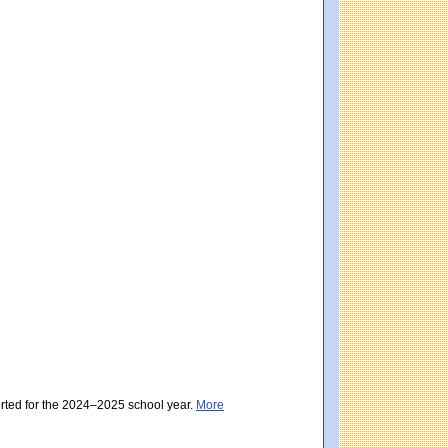
eting Expectations). District score: 485 (Partially Meeting Expectations). Massach
g Expectations). District score: 485 (Partially Meeting Expectations). Massachuset
orted for the 2024–2025 school year.
More