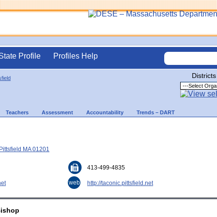
State Profile
Profiles Help
Districts
sfield
Teachers
Assessment
Accountability
Trends – DART
Pittsfield MA 01201
413-499-4835
web
net
http://taconic.pittsfield.net
Bishop