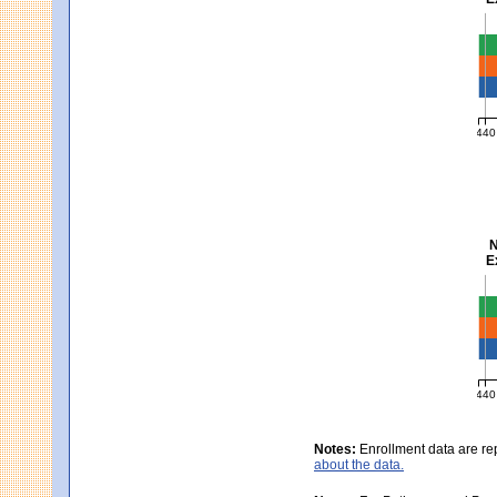
Ma
440
MCA
N
E
Sc
440
MCA
Notes:
Enrollment data are re
about the data.