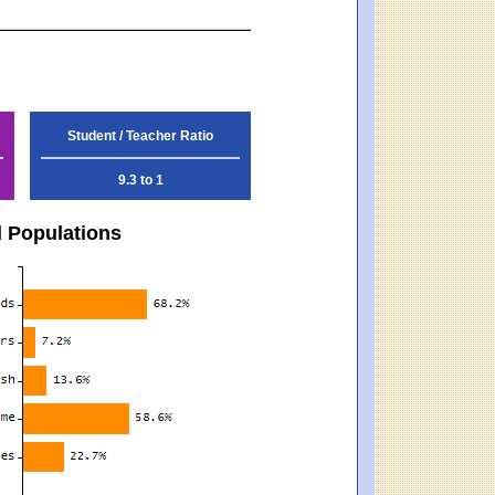
Student / Teacher Ratio
9.3 to 1
d Populations