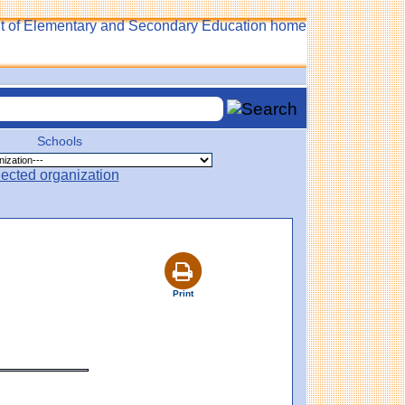
Schools
Print