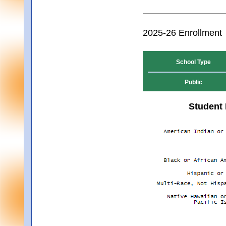
2025-26 Enrollment
School Type
Public
Student 