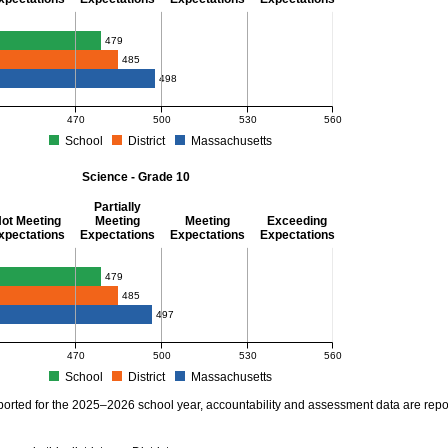
thematics - Grade 10
479
485
498
470
500
530
560
School
District
Massachusetts
S Average Scaled Score for Mathematics - Grade 10. School score: 479 (Partially Me
Science - Grade 10
Partially
ot Meeting
Meeting
Meeting
Exceeding
xpectations
Expectations
Expectations
Expectations
ience - Grade 10
479
485
497
470
500
530
560
School
District
Massachusetts
S Average Scaled Score for Science - Grade 10. School score: 479 (Partially Meetin
ported for the 2025–2026 school year, accountability and assessment data are rep