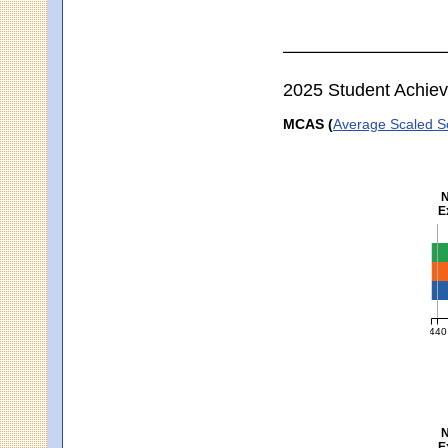
2025 Student Achie
MCAS (
Average Scaled S
N
E
En
440
MCA
N
E