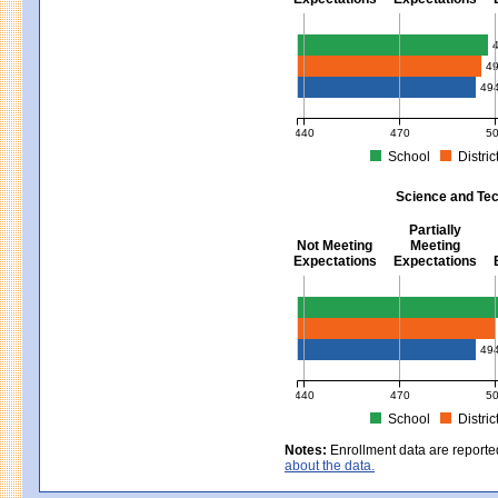
Mathematics - Grades 3 - 8
4
49
440
470
5
School
Distric
MCAS Average Scaled Score for Mat
Science and Tec
Partially
Not Meeting
Meeting
Expectations
Expectations
Science and Tech/Eng - Gra
49
440
470
5
School
Distric
MCAS Average Scaled Score for Sc
Notes:
Enrollment data are reporte
about the data.