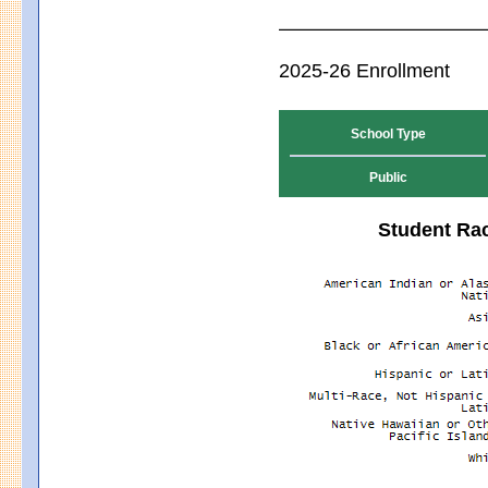
2025-26 Enrollment
School Type
Public
Student Rac