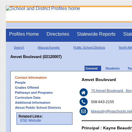
Profiles Home
Directories
Statewide Reports
Stat
Search
Massachusetts
Public School Districts
North Att
Amvet Boulevard (02120007)
General
Students
Te
Contact Information
Amvet Boulevard
People
Grades Offered
70 Amvet Boulevard , Nor
Pathways and Programs
Curriculum Data
508-643-2155
Additional Information
About Public School Districts
kbeaudry@naschools.net
Related Links:
ESE Website
Principal : Kayne Beaudr