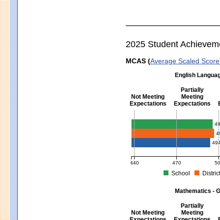
2025 Student Achievem
MCAS (
Average Scaled Score
English Languag
Partially
Not Meeting
Meeting
Expectations
Expectations
English Language Arts - Grad
4
4
49
440
470
5
School
Distric
MCAS Average Scaled Score for Eng
Mathematics - G
Partially
Not Meeting
Meeting
Expectations
Expectations