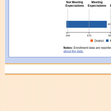
Not Meeting
Meeting
Expectations
Expectations
Civics - Grade 8
49
440
470
5
District
MCAS Average Scaled Score for Civ
Notes:
Enrollment data are reporte
about the data.