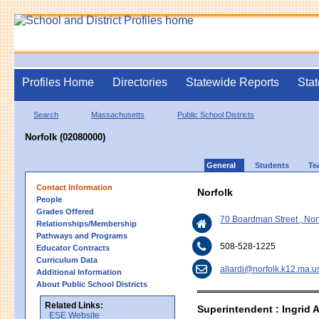
Profiles Home
Directories
Statewide Reports
Stat
Search
Massachusetts
Public School Districts
Norfolk (02080000)
General
Students
Te
Contact Information
Norfolk
People
Grades Offered
70 Boardman Street , No
Relationships/Membership
Pathways and Programs
508-528-1225
Educator Contracts
Curriculum Data
allardi@norfolk.k12.ma.u
Additional Information
About Public School Districts
Related Links:
Superintendent : Ingrid A
ESE Website