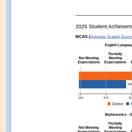
2025 Student Achievem
MCAS (
Average Scaled Score
English Languag
Partially
Not Meeting
Meeting
Expectations
Expectations
English Language Arts - Grad
49
440
470
5
District
MCAS Average Scaled Score for Eng
Mathematics - G
Partially
Not Meeting
Meeting
Expectations
Expectations