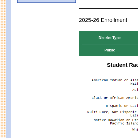
2025-26 Enrollment
District Type
Public
Student Rac