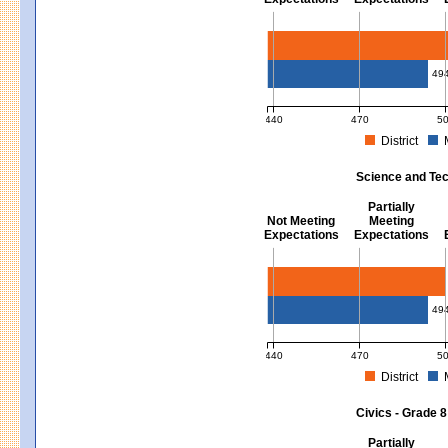
Mathematics - Grades 3 - 8
49
440
470
5
District
MCAS Average Scaled Score for Mat
Science and Tec
Partially
Not Meeting
Meeting
Expectations
Expectations
Science and Tech/Eng - Gra
49
440
470
5
District
MCAS Average Scaled Score for Sc
Civics - Grade 8
Partially