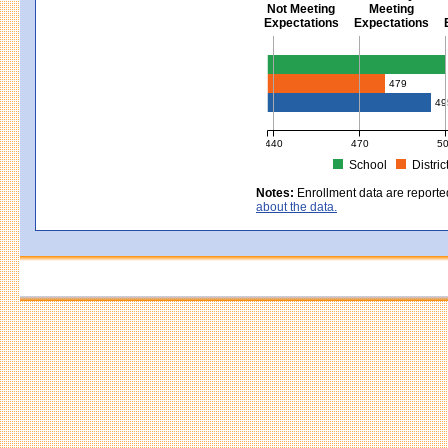
Not Meeting
Meeting
Expectations
Expectations
Civics - Grade 8
479
49
440
470
5
School
Distric
MCAS Average Scaled Score for Civ
Notes:
Enrollment data are reporte
about the data.