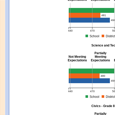
Mathematics - Grades 3 - 8
481
49
440
470
5
School
Distric
MCAS Average Scaled Score for Mat
Science and Tec
Partially
Not Meeting
Meeting
Expectations
Expectations
Science and Tech/Eng - Gra
480
49
440
470
5
School
Distric
MCAS Average Scaled Score for Sci
Civics - Grade 8
Partially