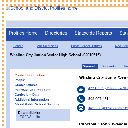
Profiles Home
Directories
Statewide Reports
Stat
Search
Massachusetts
Public School Districts
New Bed
Whaling City Junior/Senior High School (02010515)
General
Students
Te
Contact Information
Whaling City Junior/Sen
People
Grades Offered
455 County Street , New
Pathways and Programs
Curriculum Data
508-997-4511
Additional Information
About Public School Districts
jtweedie@newbedfordsch
Related Links:
ESE Website
Principal : John Tweedie