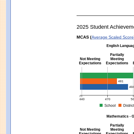
2025 Student Achievem
MCAS (
Average Scaled Score
English Languag
Partially
Not Meeting
Meeting
Expectations
Expectations
English Language Arts - Grad
481
49
440
470
5
School
Distric
MCAS Average Scaled Score for Eng
Mathematics - G
Partially
Not Meeting
Meeting
Expectations
Expectations