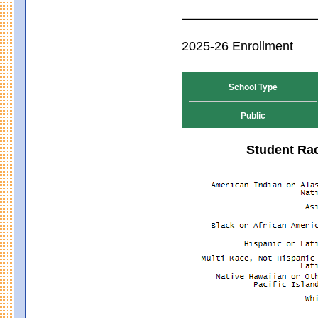
2025-26 Enrollment
School Type
Public
Student Rac