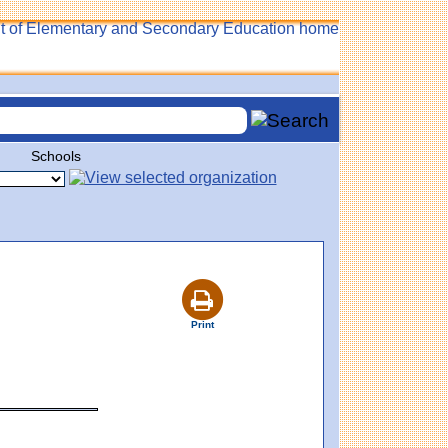
Schools
Print