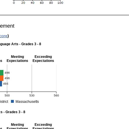
vement
core
)
guage Arts - Grades 3 - 8
Meeting
Exceeding
ns
Expectations
Expectations
 Grades 3 - 8
496
496
494
500
530
560
istrict
Massachusetts
r English Language Arts - Grades 3 - 8. School score: 496 (Partially Meeting Expect
 - Grades 3 - 8
Meeting
Exceeding
ns
Expectations
Expectations