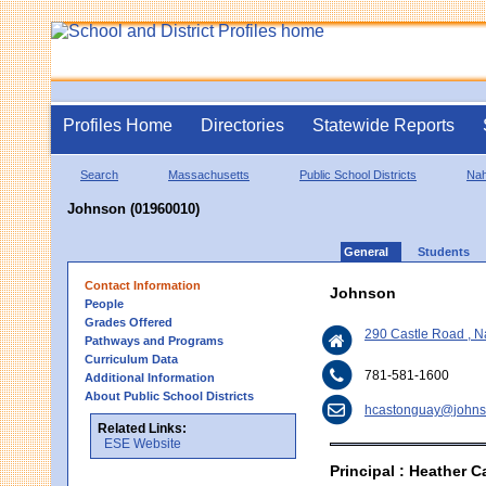
Profiles Home
Directories
Statewide Reports
Search
Massachusetts
Public School Districts
Nah
Johnson (01960010)
General
Students
Contact Information
Johnson
People
Grades Offered
290 Castle Road , 
Pathways and Programs
Curriculum Data
781-581-1600
Additional Information
About Public School Districts
hcastonguay@johns
Related Links:
ESE Website
Principal : Heather 