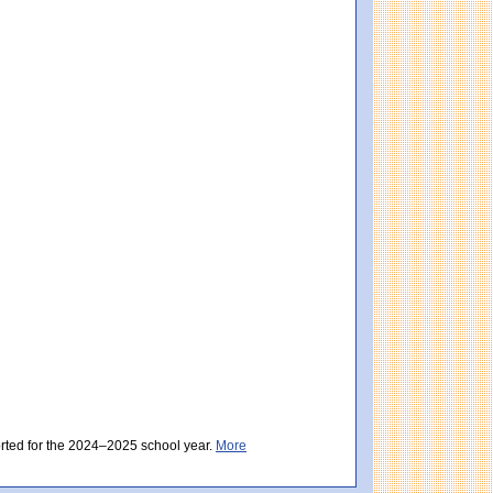
istrict score: 496 (Partially Meeting Expectations). Massachusetts score: 494 (Par
ctations). District score: 494 (Partially Meeting Expectations). Massachusetts sc
orted for the 2024–2025 school year.
More