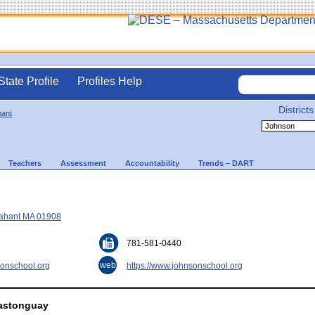
State Profile
Profiles Help
Districts
ant
Teachers
Assessment
Accountability
Trends – DART
Nahant MA 01908
781-581-0440
web
onschool.org
https://www.johnsonschool.org
Castonguay