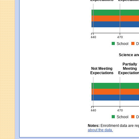
Mathematics - Grades 3 
440
470
School
D
MCAS Average Scaled Score fo
Science an
Partially
Not Meeting
Meeting
Expectations
Expectatio
Science and Tech/Eng -
440
470
School
D
MCAS Average Scaled Score fo
Notes:
Enrollment data are re
about the data.