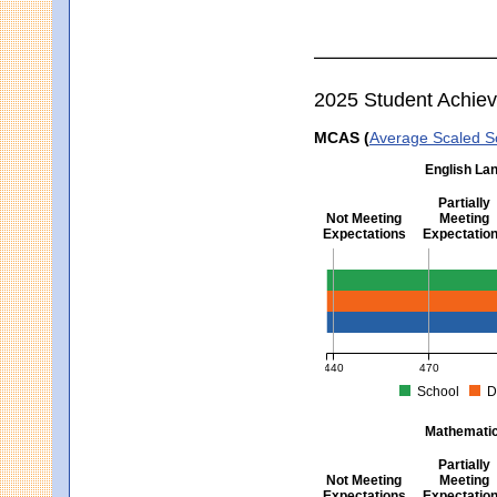
2025 Student Achie
MCAS (
Average Scaled S
English Lan
Partially
Not Meeting
Meeting
Expectations
Expectatio
English Language Arts -
440
470
School
D
MCAS Average Scaled Score fo
Mathematics
Partially
Not Meeting
Meeting
Expectations
Expectatio