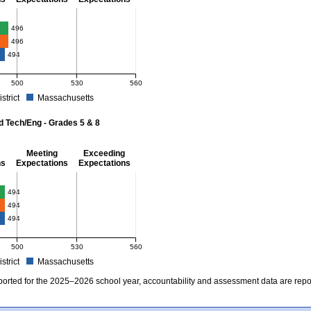
- 8
496
496
494
500
530
560
istrict
Massachusetts
r Mathematics - Grades 3 - 8. School score: 496 (Partially Meeting Expectations). D
d Tech/Eng - Grades 5 & 8
Meeting
Exceeding
ns
Expectations
Expectations
 Grades 5 & 8
494
494
494
500
530
560
istrict
Massachusetts
r Science and Tech/Eng - Grades 5 and 8. School score: 494 (Partially Meeting Expe
ported for the 2025–2026 school year, accountability and assessment data are rep