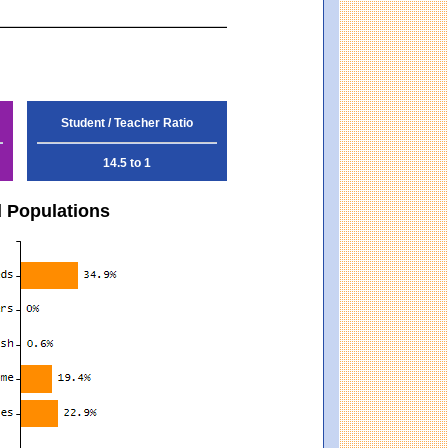
Student / Teacher Ratio
14.5 to 1
d Populations