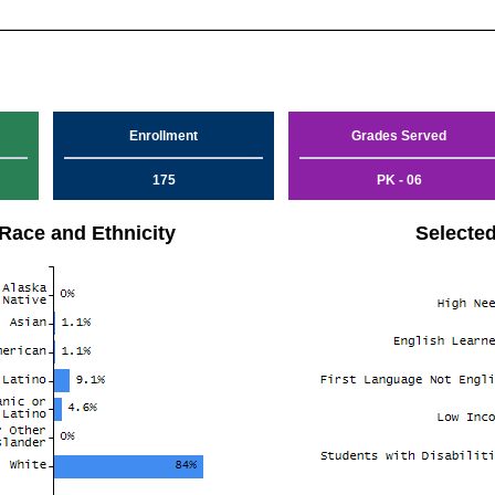
Enrollment
Grades Served
175
PK - 06
Race and Ethnicity
Selecte