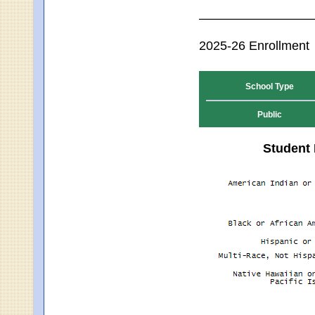
2025-26 Enrollment
School Type
Public
Student 