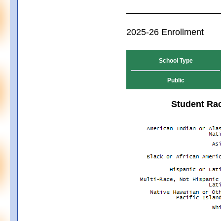
2025-26 Enrollment
School Type
Public
Student Rac