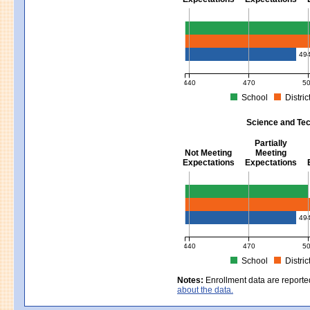
Mathematics - Grades 3 - 8
49
440
470
5
School
Distric
MCAS Average Scaled Score for Mat
Science and Tec
Partially
Not Meeting
Meeting
Expectations
Expectations
Science and Tech/Eng - Gra
49
440
470
5
School
Distric
MCAS Average Scaled Score for Sc
Notes:
Enrollment data are reporte
about the data.