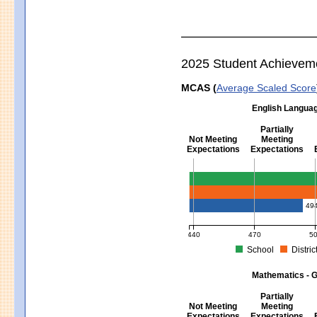
2025 Student Achievem
MCAS (
Average Scaled Score
English Languag
Partially
Not Meeting
Meeting
Expectations
Expectations
English Language Arts - Grad
49
440
470
5
School
Distric
MCAS Average Scaled Score for Eng
Mathematics - G
Partially
Not Meeting
Meeting
Expectations
Expectations