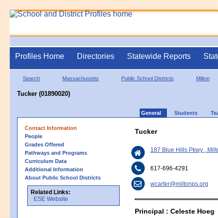
Profiles Home
Directories
Statewide Reports
Stat
Search
Massachusetts
Public School Districts
Milton
Tucker (01890020)
General
Students
Te
Contact Information
Tucker
People
Grades Offered
187 Blue Hills Pkwy , Mi
Pathways and Programs
Curriculum Data
617-696-4291
Additional Information
About Public School Districts
wcarter@miltonps.org
Related Links:
ESE Website
Principal : Celeste Hoeg