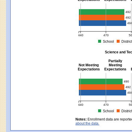
Mathematics - Grades 3 - 8
492
492
49
440
470
5
School
Distric
MCAS Average Scaled Score for Mat
Science and Tec
Partially
Not Meeting
Meeting
Expectations
Expectations
Science and Tech/Eng - Gra
490
492
49
440
470
5
School
Distric
MCAS Average Scaled Score for Sci
Notes:
Enrollment data are reporte
about the data.