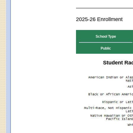
2025-26 Enrollment
School Type
Public
Student Rac