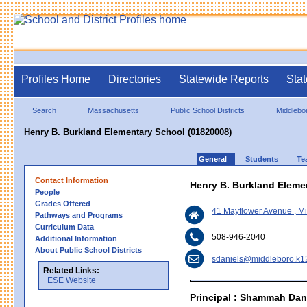
Profiles Home
Directories
Statewide Reports
Stat
Search
Massachusetts
Public School Districts
Middlebo
Henry B. Burkland Elementary School (01820008)
General
Students
Te
Contact Information
Henry B. Burkland Eleme
People
Grades Offered
41 Mayflower Avenue , 
Pathways and Programs
Curriculum Data
508-946-2040
Additional Information
About Public School Districts
sdaniels@middleboro.k1
Related Links:
ESE Website
Principal : Shammah Dan