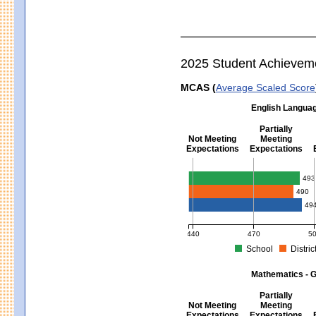
2025 Student Achievem
MCAS (
Average Scaled Score
English Languag
Partially
Not Meeting
Meeting
Expectations
Expectations
English Language Arts - Grad
493
490
49
440
470
5
School
Distric
MCAS Average Scaled Score for Eng
Mathematics - G
Partially
Not Meeting
Meeting
Expectations
Expectations