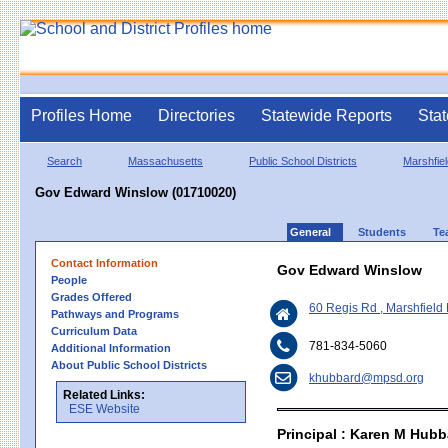
Profiles Home
Directories
Statewide Reports
Stat
Search
Massachusetts
Public School Districts
Marshfiel
Gov Edward Winslow (01710020)
General
Students
Te
Contact Information
Gov Edward Winslow
People
Grades Offered
60 Regis Rd , Marshfiel
Pathways and Programs
Curriculum Data
781-834-5060
Additional Information
About Public School Districts
khubbard@mpsd.org
Related Links:
ESE Website
Principal : Karen M Hubb