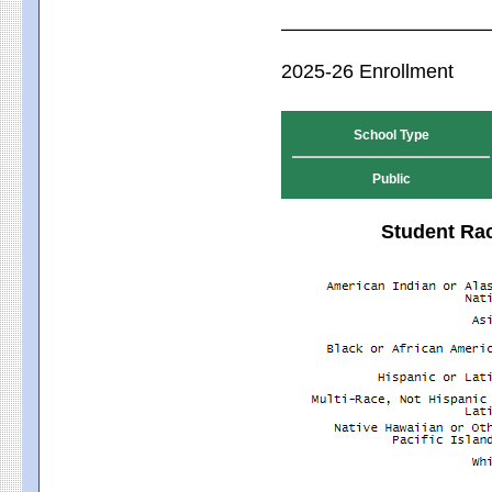
2025-26 Enrollment
School Type
Public
Student Rac