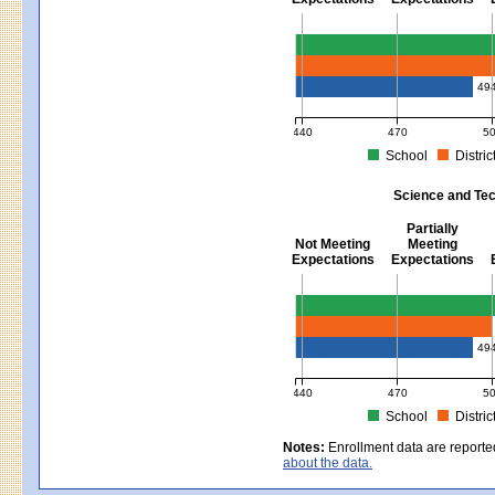
Mathematics - Grades 3 - 8
49
440
470
5
School
Distric
MCAS Average Scaled Score for Mat
Science and Tec
Partially
Not Meeting
Meeting
Expectations
Expectations
Science and Tech/Eng - Gra
49
440
470
5
School
Distric
MCAS Average Scaled Score for Sc
Notes:
Enrollment data are reporte
about the data.