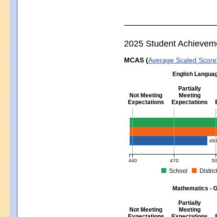
2025 Student Achievem
MCAS (
Average Scaled Score
English Languag
Partially
Not Meeting
Meeting
Expectations
Expectations
English Language Arts - Grad
49
440
470
5
School
Distric
MCAS Average Scaled Score for Eng
Mathematics - G
Partially
Not Meeting
Meeting
Expectations
Expectations