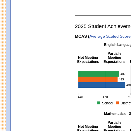
2025 Student Achievem
MCAS (
Average Scaled Score
English Languag
Partially
Not Meeting
Meeting
Expectations
Expectations
English Language Arts - Grad
487
485
49
440
470
5
School
Distric
MCAS Average Scaled Score for Eng
Mathematics - G
Partially
Not Meeting
Meeting
Expectations
Expectations