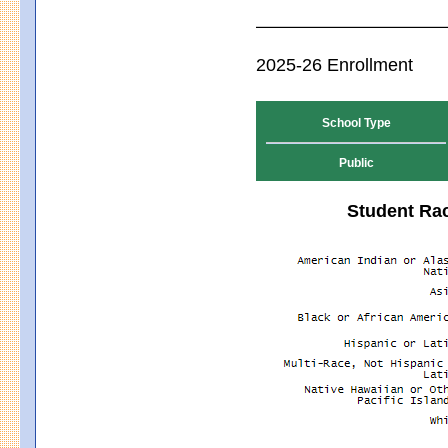
2025-26 Enrollment
School Type
Public
Student Rac