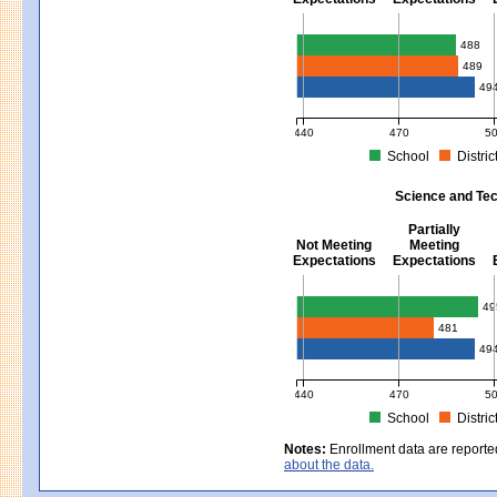
Mathematics - Grades 3 - 8
488
489
49
440
470
5
School
Distric
MCAS Average Scaled Score for Mat
Science and Tec
Partially
Not Meeting
Meeting
Expectations
Expectations
Science and Tech/Eng - Gra
49
481
49
440
470
5
School
Distric
MCAS Average Scaled Score for Sci
Notes:
Enrollment data are reporte
about the data.