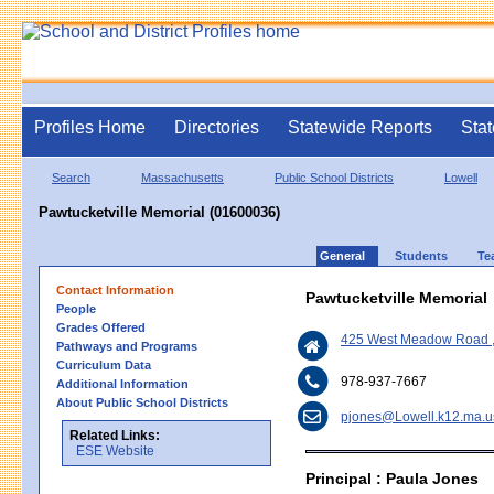
Profiles Home
Directories
Statewide Reports
Stat
Search
Massachusetts
Public School Districts
Lowell
Pawtucketville Memorial (01600036)
General
Students
Te
Contact Information
Pawtucketville Memorial
People
Grades Offered
425 West Meadow Road ,
Pathways and Programs
Curriculum Data
978-937-7667
Additional Information
About Public School Districts
pjones@Lowell.k12.ma.u
Related Links:
ESE Website
Principal : Paula Jones