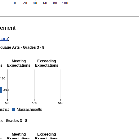
vement
core
)
guage Arts - Grades 3 - 8
Meeting
Exceeding
ns
Expectations
Expectations
 Grades 3 - 8
490
494
500
530
560
istrict
Massachusetts
r English Language Arts - Grades 3 - 8. School score: 490 (Partially Meeting Expect
 - Grades 3 - 8
Meeting
Exceeding
ns
Expectations
Expectations