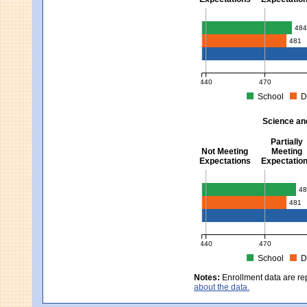
Mathematics - Grades 3 
48
481
440
470
School
D
MCAS Average Scaled Score fo
Science an
Partially
Not Meeting
Meeting
Expectations
Expectatio
Science and Tech/Eng -
48
481
440
470
School
D
MCAS Average Scaled Score fo
Notes:
Enrollment data are re
about the data.