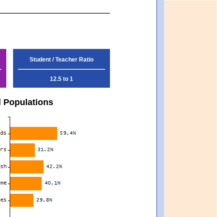
Student / Teacher Ratio
12.5 to 1
d Populations