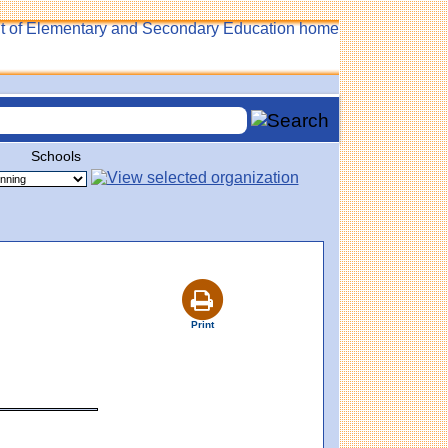
Schools
Print