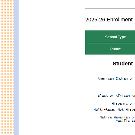
2025-26 Enrollment
School Type
Public
Student 