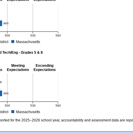
- 8
4
494
500
530
560
istrict
Massachusetts
r Mathematics - Grades 3 - 8. School score: 484 (Partially Meeting Expectations). D
d Tech/Eng - Grades 5 & 8
Meeting
Exceeding
ns
Expectations
Expectations
 Grades 5 & 8
6
494
500
530
560
istrict
Massachusetts
r Science and Tech/Eng - Grades 5 and 8. School score: 486 (Partially Meeting Expe
ported for the 2025–2026 school year, accountability and assessment data are rep