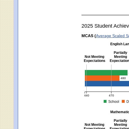
2025 Student Achie
MCAS (
Average Scaled S
English Lan
Partially
Not Meeting
Meeting
Expectations
Expectatio
English Language Arts -
480
440
470
School
D
MCAS Average Scaled Score fo
Mathematics
Partially
Not Meeting
Meeting
Expectations
Expectatio