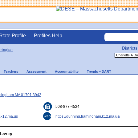
State Profile
Profiles Help
Districts
amingham
Teachers
Assessment
Accountability
Trends – DART
ramingham MA 01701 3942
508-877-4524
web
.k12.ma.us
https://dunning.framingham.k12.ma.us/
 Lasky