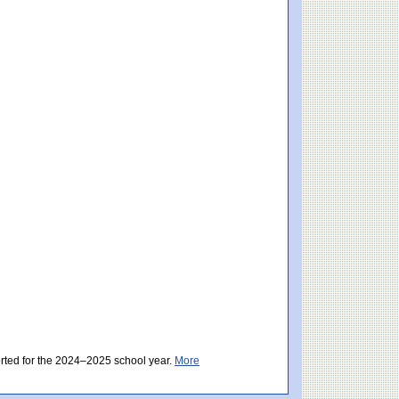
istrict score: 481 (Partially Meeting Expectations). Massachusetts score: 494 (Par
ctations). District score: 481 (Partially Meeting Expectations). Massachusetts sc
orted for the 2024–2025 school year.
More