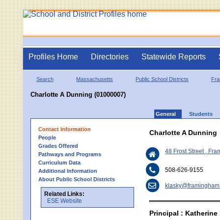
Profiles Home
Directories
Statewide Reports
Search
Massachusetts
Public School Districts
Fr
Charlotte A Dunning (01000007)
General
Students
Contact Information
Charlotte A Dunning
People
Grades Offered
48 Frost Street , F
Pathways and Programs
Curriculum Data
508-626-9155
Additional Information
About Public School Districts
klasky@framingham
Related Links:
ESE Website
Principal : Katherine