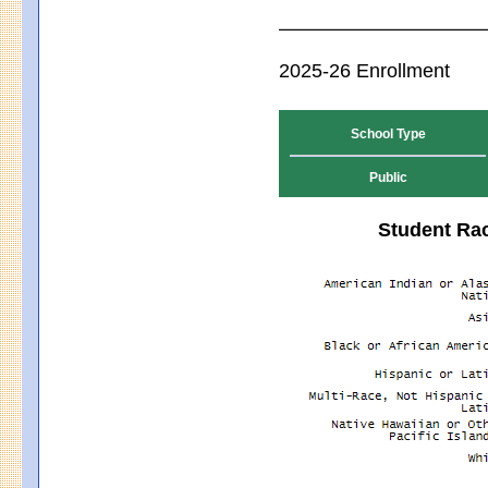
2025-26 Enrollment
School Type
Public
Student Rac