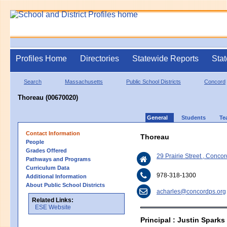
Profiles Home
Directories
Statewide Reports
Stat
Search
Massachusetts
Public School Districts
Concord
Thoreau (00670020)
General
Students
Te
Contact Information
Thoreau
People
Grades Offered
29 Prairie Street , Conc
Pathways and Programs
Curriculum Data
978-318-1300
Additional Information
About Public School Districts
acharles@concordps.org
Related Links:
ESE Website
Principal : Justin Sparks