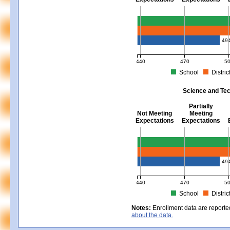
Mathematics - Grades 3 - 8
49
440
470
5
School
Distric
MCAS Average Scaled Score for Mat
Science and Tec
Partially
Not Meeting
Meeting
Expectations
Expectations
Science and Tech/Eng - Gra
49
440
470
5
School
Distric
MCAS Average Scaled Score for Sc
Notes:
Enrollment data are reporte
about the data.