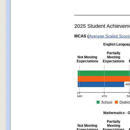
2025 Student Achievem
MCAS (
Average Scaled Score
English Languag
Partially
Not Meeting
Meeting
Expectations
Expectations
English Language Arts - Grad
49
440
470
5
School
Distric
MCAS Average Scaled Score for Eng
Mathematics - G
Partially
Not Meeting
Meeting
Expectations
Expectations