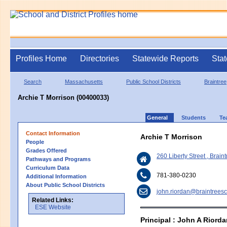
Profiles Home
Directories
Statewide Reports
Stat
Search
Massachusetts
Public School Districts
Braintree
Archie T Morrison (00400033)
General
Students
Te
Contact Information
Archie T Morrison
People
Grades Offered
260 Liberty Street , Brai
Pathways and Programs
Curriculum Data
781-380-0230
Additional Information
About Public School Districts
john.riordan@braintreesc
Related Links:
ESE Website
Principal : John A Riord