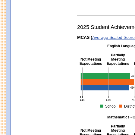
2025 Student Achievem
MCAS (
Average Scaled Score
English Languag
Partially
Not Meeting
Meeting
Expectations
Expectations
English Language Arts - Grad
49
49
440
470
5
School
Distric
MCAS Average Scaled Score for Eng
Mathematics - G
Partially
Not Meeting
Meeting
Expectations
Expectations