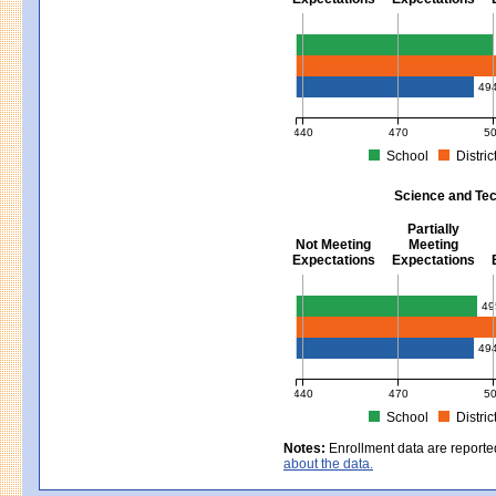
Mathematics - Grades 3 - 8
49
440
470
5
School
Distric
MCAS Average Scaled Score for Mat
Science and Tec
Partially
Not Meeting
Meeting
Expectations
Expectations
Science and Tech/Eng - Gra
49
49
440
470
5
School
Distric
MCAS Average Scaled Score for Sci
Notes:
Enrollment data are reporte
about the data.