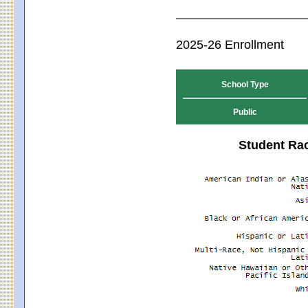
2025-26 Enrollment
School Type
Public
Student Rac