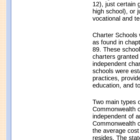
12), just certain
high school), or j
vocational and t
Charter Schools 
as found in chap
89. These schools
charters granted
independent char
schools were est
practices, provid
education, and to
Two main types o
Commonwealth cha
independent of a
Commonwealth cha
the average cost 
resides. The sta