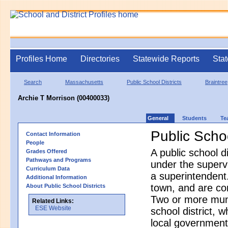
Profiles Home
Directories
Statewide Reports
Stat
Search
Massachusetts
Public School Districts
Braintree
Archie T Morrison (00400033)
General
Students
Te
Public Schoo
Contact Information
People
A public school d
Grades Offered
Pathways and Programs
under the superv
Curriculum Data
a superintendent.
Additional Information
town, and are co
About Public School Districts
Two or more munic
Related Links:
ESE Website
school district, 
local government.