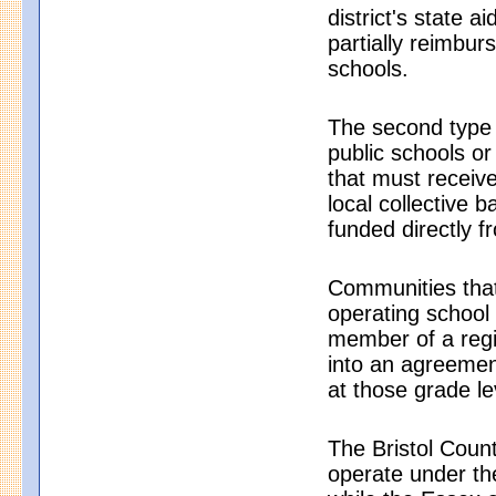
district's state a
partially reimbu
schools.
The second type 
public schools or
that must receive
local collective 
funded directly fr
Communities that
operating school d
member of a regio
into an agreement
at those grade le
The Bristol Count
operate under th