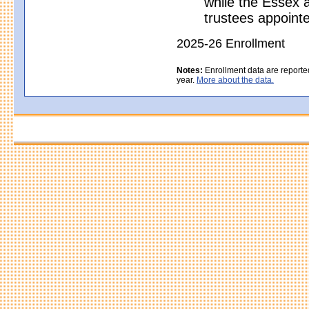
while the Essex a
trustees appoint
2025-26 Enrollment
Notes:
Enrollment data are reporte
year.
More about the data.