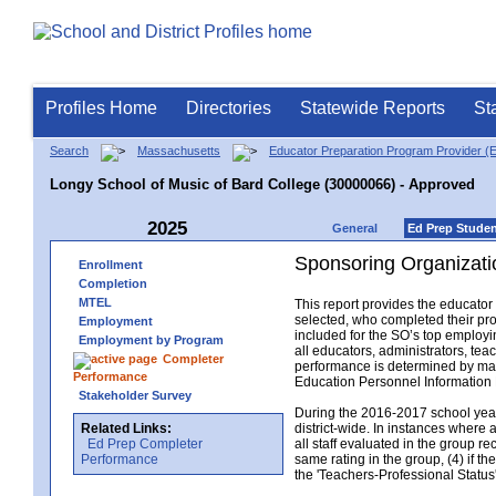
Profiles Home
Directories
Statewide Reports
St
Search
Massachusetts
Educator Preparation Program Provider (
Longy School of Music of Bard College (30000066) - Approved
2025
General
Ed Prep Stude
Sponsoring Organizati
Enrollment
Completion
MTEL
This report provides the educato
selected, who completed their pro
Employment
included for the SO’s top employin
Employment by Program
all educators, administrators, t
Completer
performance is determined by matc
Performance
Education Personnel Informatio
Stakeholder Survey
During the 2016-2017 school year,
Related Links:
district-wide. In instances where 
Ed Prep Completer
all staff evaluated in the group r
Performance
same rating in the group, (4) if th
the 'Teachers-Professional Status