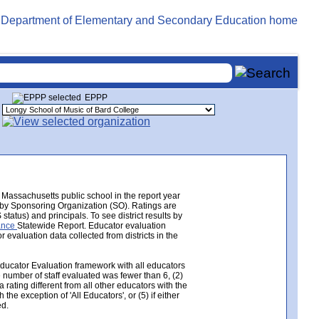
EPPP
Massachusetts public school in the report year
e by Sponsoring Organization (SO). Ratings are
tatus) and principals. To see district results by
mance
Statewide Report. Educator evaluation
valuation data collected from districts in the
Educator Evaluation framework with all educators
e number of staff evaluated was fewer than 6, (2)
 rating different from all other educators with the
the exception of 'All Educators', or (5) if either
ed.