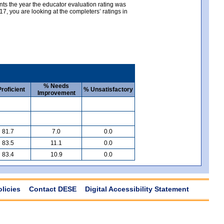
nts the year the educator evaluation rating was
, you are looking at the completers’ ratings in
% Needs
roficient
% Unsatisfactory
Improvement
81.7
7.0
0.0
83.5
11.1
0.0
83.4
10.9
0.0
olicies
Contact DESE
Digital Accessibility Statement