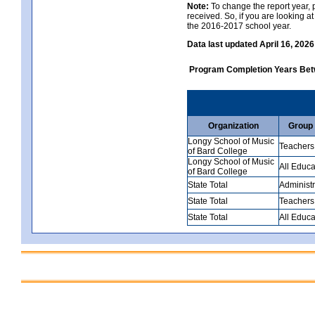
Note:
To change the report year, p
received. So, if you are looking 
the 2016-2017 school year.
Data last updated April 16, 2026
Program Completion Years Be
Organization
Group
Longy School of Music
Teachers
of Bard College
Longy School of Music
All Educa
of Bard College
State Total
Administr
State Total
Teachers
State Total
All Educa