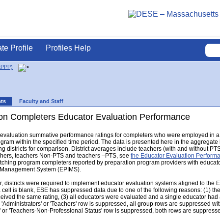
ate Profile
Profiles Help
EPPP)
nts
Faculty and Staff
on Completers Educator Evaluation Performance
r evaluation summative performance ratings for completers who were employed in a 
gram within the specified time period. The data is presented here in the aggregat
g districts for comparison. District averages include teachers (with and without PTS s
eachers, teachers Non-PTS and teachers –PTS, see
the Educator Evaluation Perfor
hing program completers reported by preparation program providers with educator e
n Management System (EPIMS).
 districts were required to implement educator evaluation systems aligned to the 
a cell is blank, ESE has suppressed data due to one of the following reasons: (1) th
eceived the same rating, (3) all educators were evaluated and a single educator had a
e 'Administrators' or 'Teachers' row is suppressed, all group rows are suppressed with 
' or 'Teachers-Non-Professional Status' row is suppressed, both rows are suppress