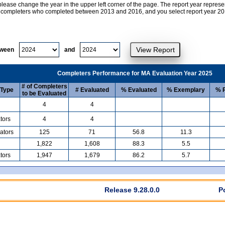
lease change the year in the upper left corner of the page. The report year represe
at completers who completed between 2013 and 2016, and you select report year 2017
tween
and
Completers Performance for MA Evaluation Year 2025
# of Completers
 Type
# Evaluated
% Evaluated
% Exemplary
% P
to be Evaluated
4
4
tors
4
4
ators
125
71
56.8
11.3
1,822
1,608
88.3
5.5
tors
1,947
1,679
86.2
5.7
Release 9.28.0.0
P