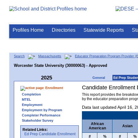
Profiles Home
Directories
Statewide Reports
St
Search
Massachusetts
Educator Preparation Program Provider (
Worcester State University (30000063) - Approved
2025
General
Ed Prep Stude
Candidate Enrollment
Enrollment
Completion
This report provides the breakdo
by the educator preparation progr
MTEL
Employment
Data last updated April 16, 
Employment by Program
Completer Performance
Stakeholder Survey
African
Asian
American
Related Links:
Ed Prep Candidate Enrollment
#
%
#
%