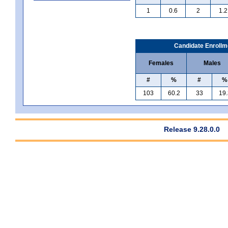
1
0.6
2
1.2
Candidate Enrollm
Females
Males
#
%
#
%
103
60.2
33
19.
Release 9.28.0.0