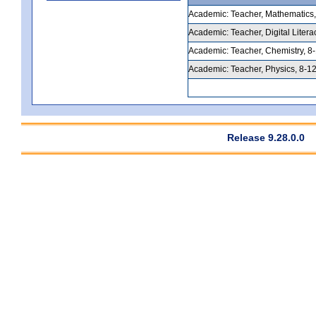
Academic: Teacher, Mathematics, 5
Academic: Teacher, Digital Litera
Academic: Teacher, Chemistry, 8-1
Academic: Teacher, Physics, 8-12,
Release 9.28.0.0