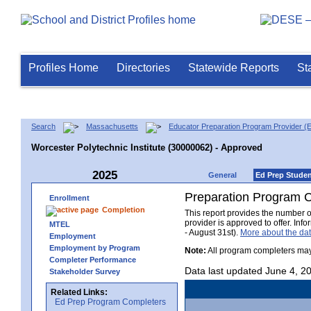
Profiles Home
Directories
Statewide Reports
St
Search
Massachusetts
Educator Preparation Program Provider (
Worcester Polytechnic Institute (30000062) - Approved
2025
General
Ed Prep Stude
Preparation Program 
Enrollment
Completion
This report provides the number 
provider is approved to offer. In
MTEL
- August 31st).
More about the d
Employment
Employment by Program
Note:
All program completers may
Completer Performance
Data last updated June 4, 2
Stakeholder Survey
Related Links:
Ed Prep Program Completers