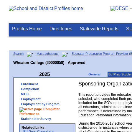
Profiles Home
Directories
Statewide Reports
St
Search
Massachusetts
Educator Preparation Program Provider (
Wheaton College (30000059) - Approved
2025
General
Ed Prep Stude
Sponsoring Organizati
Enrollment
Completion
MTEL
This report provides the educato
selected, who completed their pro
Employment
included for the SO’s top employin
Employment by Program
all educators, administrators, t
Completer
performance is determined by matc
Performance
Education Personnel Informatio
Stakeholder Survey
During the 2016-2017 school year,
Related Links:
district-wide. In instances where 
Ed Prep Completer
all staff evaluated in the group r