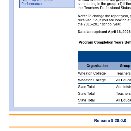
Performance
same rating in the group, (4) if th
the 'Teachers-Professional Status
Note:
To change the report year, p
received. So, if you are looking 
the 2016-2017 school year.
Data last updated April 16, 2026
Program Completion Years Be
Organization
Group
Wheaton College
Teachers
Wheaton College
All Educa
State Total
Administr
State Total
Teachers
State Total
All Educa
Release 9.28.0.0