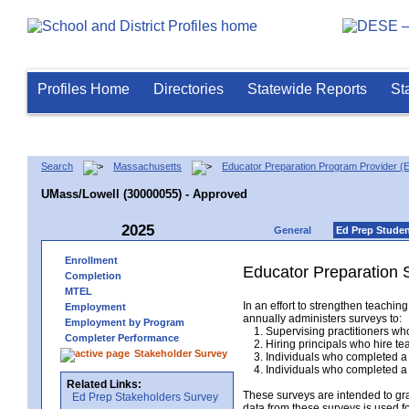
Profiles Home
Directories
Statewide Reports
St
Search
Massachusetts
Educator Preparation Program Provider (
UMass/Lowell (30000055) - Approved
2025
General
Ed Prep Stude
Enrollment
Educator Preparation 
Completion
MTEL
In an effort to strengthen teach
Employment
annually administers surveys to:
Employment by Program
1. Supervising practitioners who
Completer Performance
2. Hiring principals who hire tea
Stakeholder Survey
3. Individuals who completed a 
4. Individuals who completed a M
Related Links:
These surveys are intended to gr
Ed Prep Stakeholders Survey
data from these surveys is used f