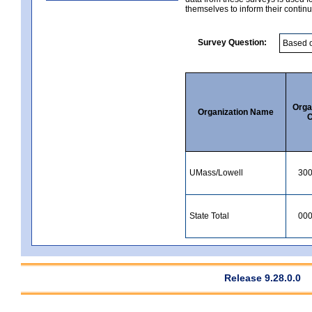
themselves to inform their continu
Survey Question:
Orga
Organization Name
C
UMass/Lowell
30
State Total
00
Release 9.28.0.0