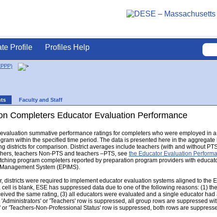
ate Profile
Profiles Help
EPPP)
nts
Faculty and Staff
on Completers Educator Evaluation Performance
r evaluation summative performance ratings for completers who were employed in a 
gram within the specified time period. The data is presented here in the aggregat
g districts for comparison. District averages include teachers (with and without PTS s
eachers, teachers Non-PTS and teachers –PTS, see
the Educator Evaluation Perfor
hing program completers reported by preparation program providers with educator e
n Management System (EPIMS).
 districts were required to implement educator evaluation systems aligned to the 
a cell is blank, ESE has suppressed data due to one of the following reasons: (1) th
eceived the same rating, (3) all educators were evaluated and a single educator had a
e 'Administrators' or 'Teachers' row is suppressed, all group rows are suppressed with 
' or 'Teachers-Non-Professional Status' row is suppressed, both rows are suppress