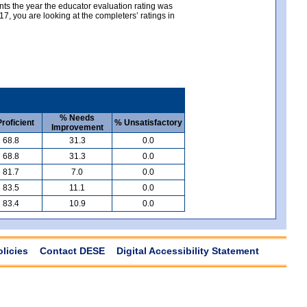
nts the year the educator evaluation rating was
, you are looking at the completers’ ratings in
% Needs
roficient
% Unsatisfactory
Improvement
68.8
31.3
0.0
68.8
31.3
0.0
81.7
7.0
0.0
83.5
11.1
0.0
83.4
10.9
0.0
olicies
Contact DESE
Digital Accessibility Statement