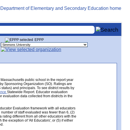
EPPP
Massachusetts public school in the report year
e by Sponsoring Organization (SO). Ratings are
tatus) and principals. To see district results by
mance
Statewide Report. Educator evaluation
valuation data collected from districts in the
Educator Evaluation framework with all educators
e number of staff evaluated was fewer than 6, (2)
 rating different from all other educators with the
the exception of 'All Educators', or (5) if either
ed.