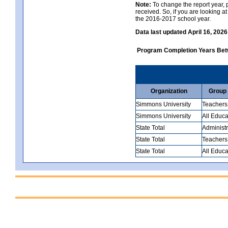
Note:
To change the report year, p
received. So, if you are looking 
the 2016-2017 school year.
Data last updated April 16, 2026
Program Completion Years Be
Organization
Group
Simmons University
Teachers
Simmons University
All Educa
State Total
Administr
State Total
Teachers
State Total
All Educa