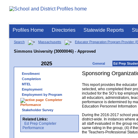
Profiles Home
Directories
Statewide Reports
St
Search
Massachusetts
Educator Preparation Program Provider (
Simmons University (30000046) - Approved
2025
General
Ed Prep Stude
Sponsoring Organizati
Enrollment
Completion
MTEL
This report provides the educato
selected, who completed their pro
Employment
included for the SO’s top employin
Employment by Program
all educators, administrators, t
Completer
performance is determined by matc
Performance
Education Personnel Informatio
Stakeholder Survey
During the 2016-2017 school year,
Related Links:
district-wide. In instances where 
Ed Prep Completer
all staff evaluated in the group r
Performance
same rating in the group, (4) if th
the 'Teachers-Professional Status