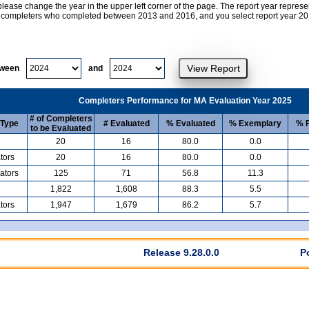
lease change the year in the upper left corner of the page. The report year represe
at completers who completed between 2013 and 2016, and you select report year 2017
tween
and
Completers Performance for MA Evaluation Year 2025
# of Completers
 Type
# Evaluated
% Evaluated
% Exemplary
% P
to be Evaluated
20
16
80.0
0.0
tors
20
16
80.0
0.0
ators
125
71
56.8
11.3
1,822
1,608
88.3
5.5
tors
1,947
1,679
86.2
5.7
Release 9.28.0.0
P