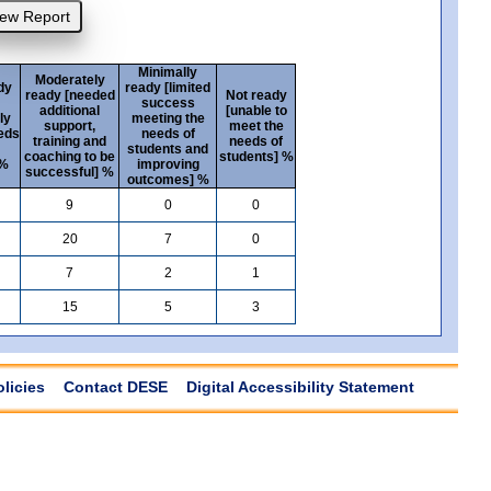
Minimally
Moderately
dy
ready [limited
ready [needed
Not ready
success
additional
[unable to
ly
meeting the
support,
meet the
eds
needs of
training and
needs of
students and
coaching to be
students] %
 %
improving
successful] %
outcomes] %
9
0
0
20
7
0
7
2
1
15
5
3
olicies
Contact DESE
Digital Accessibility Statement