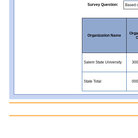
Survey Question:
Orga
Organization Name
C
Salem State University
30
State Total
00