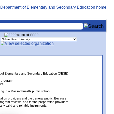
EPPP
ent of Elementary and Secondary Education (DESE)
n program,
ure,
ing in a Massachusetts public school.
ation providers and the general public. Because
rogram reviews, and for the preparation providers
lly valid and reliable instruments.