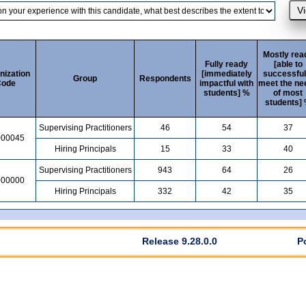
Mostly rea
Fully ready
[able to
nization
[immediately
successful
Group
Respondents
ode
impactful with
meet the ne
students] %
of most
students]
Supervising Practitioners
46
54
37
000045
Hiring Principals
15
33
40
Supervising Practitioners
943
64
26
000000
Hiring Principals
332
42
35
Release 9.28.0.0
P