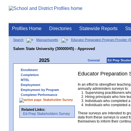
Profiles Home
Directories
Statewide Reports
St
Search
Massachusetts
Educator Preparation Program Provider (
Salem State University (30000045) - Approved
2025
General
Ed Prep Stude
Enrollment
Educator Preparation 
Completion
MTEL
In an effort to strengthen teach
Employment
annually administers surveys to:
Employment by Program
1. Supervising practitioners who
Completer Performance
2. Hiring principals who hire tea
Stakeholder Survey
3. Individuals who completed a 
4. Individuals who completed a M
Related Links:
These surveys are intended to gr
Ed Prep Stakeholders Survey
data from these surveys is used f
themselves to inform their continu