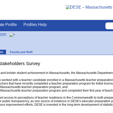
ate Profile
Profiles Help
EPPP)
nts
Faculty and Staff
Stakeholders Survey
ing and bolster student achievement in Massachusetts, the Massachusetts Departm
 worked with a teacher candidate enrolled in a Massachusetts teacher preparatio
chers that have recently completed a teacher preparation program for Initial licens
Massachusetts teacher preparation program, and
assachusetts teacher preparation program and completed their first year of teach
ant access to perceptions of teacher readiness in the Commonwealth to both prepar
or public transparency, as one source of evidence in DESE's educator preparation p
ous improvement efforts, DESE is invested in the long-term development of statistica