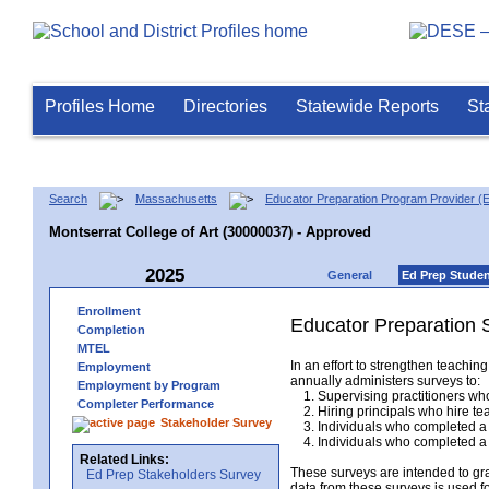
Profiles Home
Directories
Statewide Reports
St
Search
Massachusetts
Educator Preparation Program Provider (
Montserrat College of Art (30000037) - Approved
2025
General
Ed Prep Stude
Enrollment
Educator Preparation 
Completion
MTEL
In an effort to strengthen teach
Employment
annually administers surveys to:
Employment by Program
1. Supervising practitioners who
Completer Performance
2. Hiring principals who hire tea
Stakeholder Survey
3. Individuals who completed a 
4. Individuals who completed a M
Related Links:
These surveys are intended to gr
Ed Prep Stakeholders Survey
data from these surveys is used f