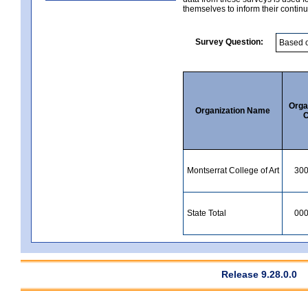
themselves to inform their continu
Survey Question:
Orga
Organization Name
C
Montserrat College of Art
30
State Total
00
Release 9.28.0.0