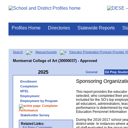
Profiles Home
Directories
Statewide Reports
St
Search
Massachusetts
Educator Preparation Program Provider (
Montserrat College of Art (30000037) - Approved
2025
General
Ed Prep Stude
Sponsoring Organizati
Enrollment
Completion
MTEL
This report provides the educato
selected, who completed their pro
Employment
included for the SO’s top employin
Employment by Program
all educators, administrators, t
Completer
performance is determined by matc
Performance
Education Personnel Informatio
Stakeholder Survey
During the 2016-2017 school year,
Related Links:
district-wide. In instances where 
Ed Prep Completer
all staff evaluated in the group r