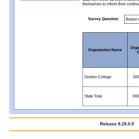
themselves to inform their continu
Survey Question:
Orga
Organization Name
C
Gordon College
30
State Total
00
Release 9.28.0.0