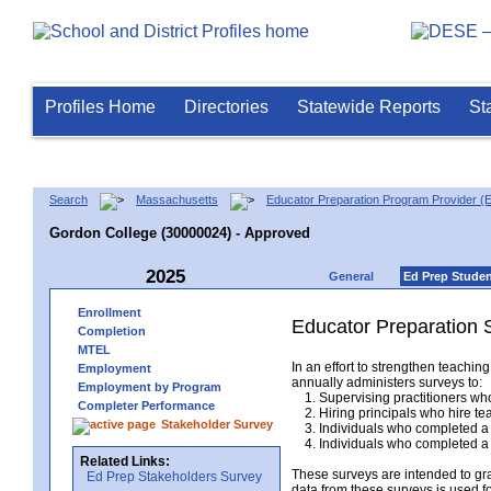
Profiles Home
Directories
Statewide Reports
St
Search
Massachusetts
Educator Preparation Program Provider (
Gordon College (30000024) - Approved
2025
General
Ed Prep Stude
Enrollment
Educator Preparation 
Completion
MTEL
In an effort to strengthen teach
Employment
annually administers surveys to:
Employment by Program
1. Supervising practitioners who
Completer Performance
2. Hiring principals who hire tea
Stakeholder Survey
3. Individuals who completed a 
4. Individuals who completed a M
Related Links:
These surveys are intended to gr
Ed Prep Stakeholders Survey
data from these surveys is used f