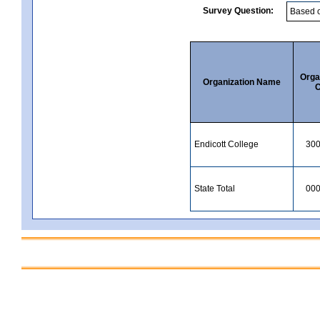
Survey Question:
Orga
Organization Name
C
Endicott College
30
State Total
00