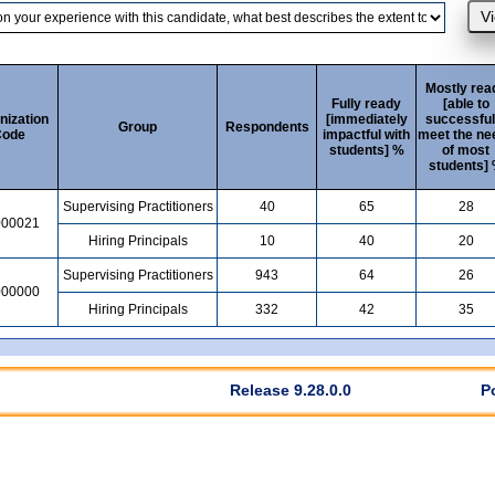
Mostly rea
Fully ready
[able to
nization
[immediately
successful
Group
Respondents
ode
impactful with
meet the ne
students] %
of most
students]
Supervising Practitioners
40
65
28
000021
Hiring Principals
10
40
20
Supervising Practitioners
943
64
26
000000
Hiring Principals
332
42
35
Release 9.28.0.0
P