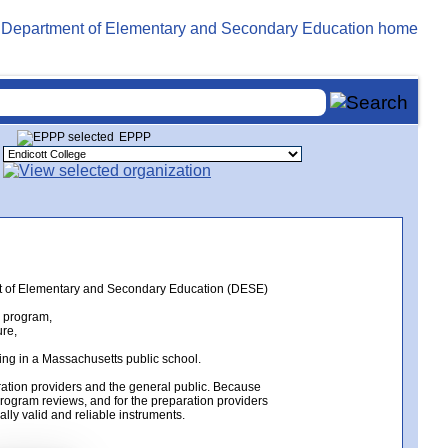
EPPP
ent of Elementary and Secondary Education (DESE)
n program,
ure,
ing in a Massachusetts public school.
ation providers and the general public. Because
rogram reviews, and for the preparation providers
lly valid and reliable instruments.