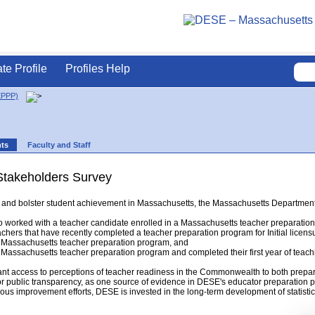
ate Profile
Profiles Help
EPPP)
nts
Faculty and Staff
Stakeholders Survey
ing and bolster student achievement in Massachusetts, the Massachusetts Departm
 worked with a teacher candidate enrolled in a Massachusetts teacher preparatio
chers that have recently completed a teacher preparation program for Initial licens
Massachusetts teacher preparation program, and
assachusetts teacher preparation program and completed their first year of teach
ant access to perceptions of teacher readiness in the Commonwealth to both prepar
or public transparency, as one source of evidence in DESE's educator preparation p
ous improvement efforts, DESE is invested in the long-term development of statistica