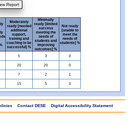
Minimally
Moderately
dy
ready [limited
ready [needed
Not ready
success
additional
[unable to
ly
meeting the
support,
meet the
eds
needs of
training and
needs of
students and
coaching to be
students] %
 %
improving
successful] %
outcomes] %
5
3
0
20
20
0
7
2
1
15
5
3
olicies
Contact DESE
Digital Accessibility Statement