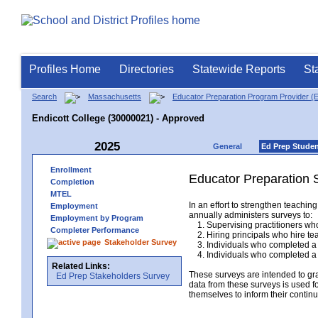
Profiles Home
Directories
Statewide Reports
St
Search
Massachusetts
Educator Preparation Program Provider (
Endicott College (30000021) - Approved
2025
General
Ed Prep Stude
Enrollment
Educator Preparation 
Completion
MTEL
In an effort to strengthen teach
Employment
annually administers surveys to:
Employment by Program
1. Supervising practitioners who
Completer Performance
2. Hiring principals who hire tea
Stakeholder Survey
3. Individuals who completed a 
4. Individuals who completed a M
Related Links:
These surveys are intended to gr
Ed Prep Stakeholders Survey
data from these surveys is used f
themselves to inform their continu