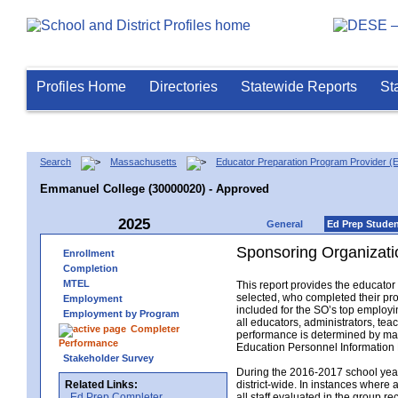
Profiles Home
Directories
Statewide Reports
St
Search
Massachusetts
Educator Preparation Program Provider (
Emmanuel College (30000020) - Approved
2025
General
Ed Prep Stude
Sponsoring Organizati
Enrollment
Completion
MTEL
This report provides the educato
selected, who completed their pro
Employment
included for the SO’s top employin
Employment by Program
all educators, administrators, t
Completer
performance is determined by matc
Performance
Education Personnel Informatio
Stakeholder Survey
During the 2016-2017 school year,
Related Links:
district-wide. In instances where 
Ed Prep Completer
all staff evaluated in the group r