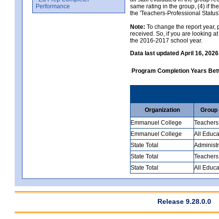
Performance
same rating in the group, (4) if th
the 'Teachers-Professional Status
Note:
To change the report year, p
received. So, if you are looking 
the 2016-2017 school year.
Data last updated April 16, 2026
Program Completion Years Be
Organization
Group
Emmanuel College
Teachers
Emmanuel College
All Educa
State Total
Administr
State Total
Teachers
State Total
All Educa
Release 9.28.0.0