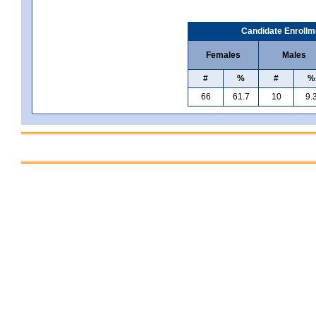
Candidate Enrollm
Females
Males
#
%
#
%
66
61.7
10
9.