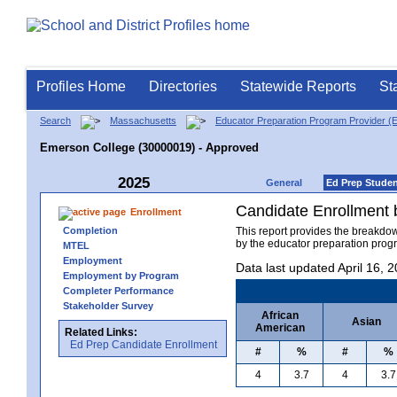
Profiles Home
Directories
Statewide Reports
St
Search
Massachusetts
Educator Preparation Program Provider (
Emerson College (30000019) - Approved
2025
General
Ed Prep Stude
Candidate Enrollment
Enrollment
Completion
This report provides the breakdo
by the educator preparation progr
MTEL
Employment
Data last updated April 16, 
Employment by Program
Completer Performance
Stakeholder Survey
African
Asian
American
Related Links:
Ed Prep Candidate Enrollment
#
%
#
%
4
3.7
4
3.7