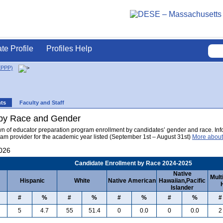
ate Profile
Profiles Help
EPPP)
nts
Faculty and Staff
 by Race and Gender
wn of educator preparation program enrollment by candidates’ gender and race. Info
am provider for the academic year listed (September 1st – August 31st)
More about
2026
Candidate Enrollment by Race 2024-2025
Native
Mult
Hispanic
White
Native American
Hawaiian,Pacific
Islander
#
%
#
%
#
%
#
%
#
5
4.7
55
51.4
0
0.0
0
0.0
2