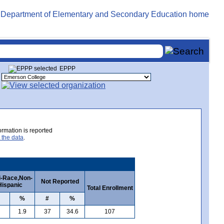
EPPP
rmation is reported
 the data
.
i-Race,Non-
Not Reported
Hispanic
Total Enrollment
%
#
%
1.9
37
34.6
107