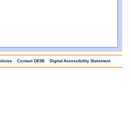
olicies
Contact DESE
Digital Accessibility Statement