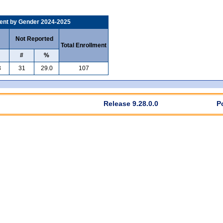
ent by Gender 2024-2025
Not Reported
Total Enrollment
#
%
3
31
29.0
107
Release 9.28.0.0
P