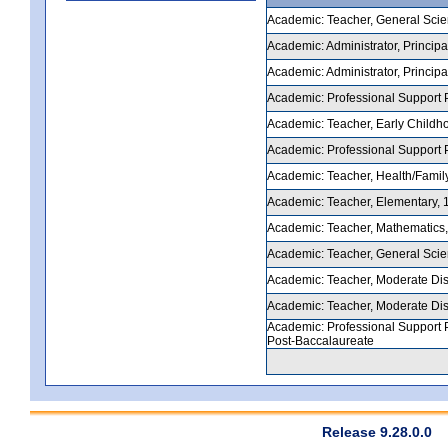
Academic: Teacher, General Scienc
Academic: Administrator, Principal
Academic: Administrator, Principal
Academic: Professional Support P
Academic: Teacher, Early Childhoo
Academic: Professional Support Pe
Academic: Teacher, Health/Family
Academic: Teacher, Elementary, 1-
Academic: Teacher, Mathematics, 5
Academic: Teacher, General Scienc
Academic: Teacher, Moderate Disab
Academic: Teacher, Moderate Disab
Academic: Professional Support P
Post-Baccalaureate
Release 9.28.0.0