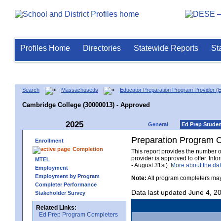
Profiles Home
Directories
Statewide Reports
St
Search
Massachusetts
Educator Preparation Program Provider (
Cambridge College (30000013) - Approved
2025
General
Ed Prep Stude
Preparation Program 
Enrollment
Completion
This report provides the number 
provider is approved to offer. In
MTEL
- August 31st).
More about the d
Employment
Employment by Program
Note:
All program completers may
Completer Performance
Data last updated June 4, 2
Stakeholder Survey
Related Links:
Ed Prep Program Completers