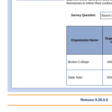
themselves to inform their continu
Survey Question:
Orga
Organization Name
C
Boston College
30
State Total
00
Release 9.28.0.0