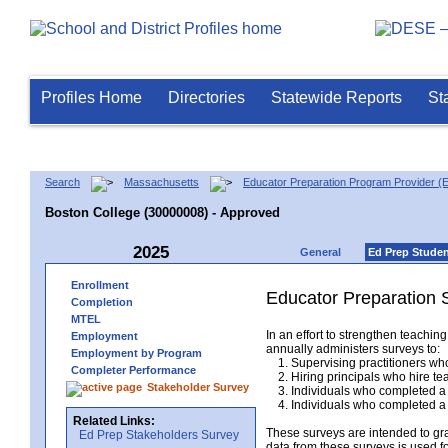
Profiles Home
Directories
Statewide Reports
St
Search
Massachusetts
Educator Preparation Program Provider (
Boston College (30000008) - Approved
2025
General
Ed Prep Stude
Enrollment
Educator Preparation 
Completion
MTEL
In an effort to strengthen teach
Employment
annually administers surveys to:
Employment by Program
1. Supervising practitioners who
Completer Performance
2. Hiring principals who hire tea
Stakeholder Survey
3. Individuals who completed a 
4. Individuals who completed a M
Related Links:
These surveys are intended to gr
Ed Prep Stakeholders Survey
data from these surveys is used f