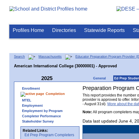
Profiles Home
Directories
Statewide Reports
St
Search
Massachusetts
Educator Preparation Program Provider (
American International College (30000001) - Approved
2025
General
Ed Prep Stude
Preparation Program 
Enrollment
Completion
This report provides the number 
provider is approved to offer. In
MTEL
- August 31st).
More about the d
Employment
Employment by Program
Note:
All program completers may
Completer Performance
Data last updated June 4, 2
Stakeholder Survey
Related Links:
Ed Prep Program Completers