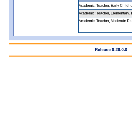
Academic: Teacher, Early Childho
Academic: Teacher, Elementary, 1
Academic: Teacher, Moderate Disa
Release 9.28.0.0