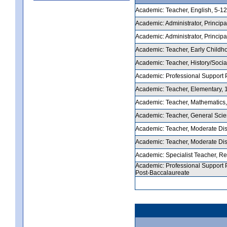
Academic: Teacher, English, 5-12,
Academic: Administrator, Principal
Academic: Administrator, Principal
Academic: Teacher, Early Childhoo
Academic: Teacher, History/Social
Academic: Professional Support Pe
Academic: Teacher, Elementary, 1-
Academic: Teacher, Mathematics, 5
Academic: Teacher, General Scienc
Academic: Teacher, Moderate Disab
Academic: Teacher, Moderate Disab
Academic: Specialist Teacher, Rea
Academic: Professional Support P
Post-Baccalaureate