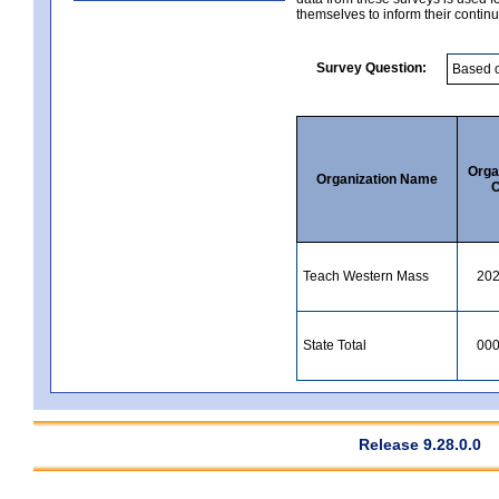
themselves to inform their continu
Survey Question:
Orga
Organization Name
C
Teach Western Mass
20
State Total
00
Release 9.28.0.0