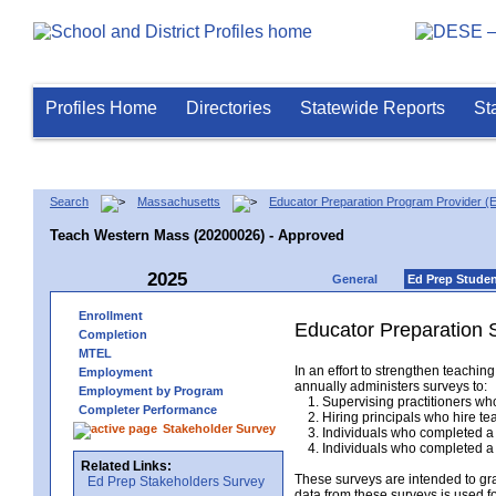
Profiles Home
Directories
Statewide Reports
St
Search
Massachusetts
Educator Preparation Program Provider (
Teach Western Mass (20200026) - Approved
2025
General
Ed Prep Stude
Enrollment
Educator Preparation 
Completion
MTEL
In an effort to strengthen teach
Employment
annually administers surveys to:
Employment by Program
1. Supervising practitioners who
Completer Performance
2. Hiring principals who hire tea
Stakeholder Survey
3. Individuals who completed a 
4. Individuals who completed a M
Related Links:
These surveys are intended to gr
Ed Prep Stakeholders Survey
data from these surveys is used f