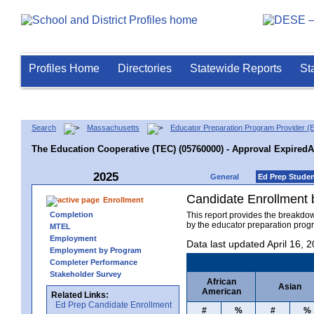
Profiles Home
Directories
Statewide Reports
St
Search
Massachusetts
Educator Preparation Program Provider (
The Education Cooperative (TEC) (05760000) - Approval Expired
2025
General
Ed Prep Stude
Candidate Enrollment
Enrollment
Completion
This report provides the breakdo
by the educator preparation progr
MTEL
Employment
Data last updated April 16, 
Employment by Program
Completer Performance
Stakeholder Survey
African
Asian
American
Related Links:
Ed Prep Candidate Enrollment
#
%
#
%