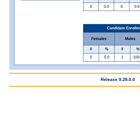
0
0.0
0
0.0
Candidate Enrollm
Females
Males
#
%
#
%
0
0.0
1
100
Release 9.28.0.0