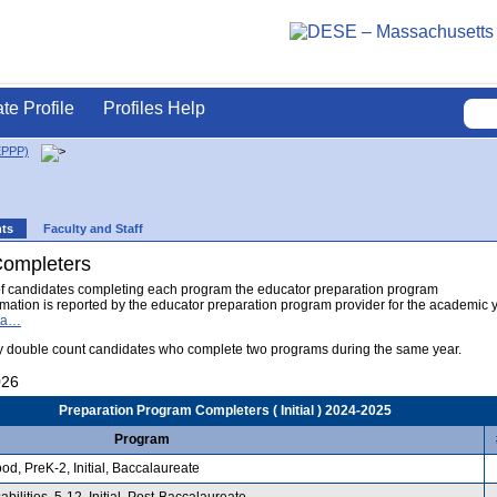
ate Profile
Profiles Help
EPPP)
nts
Faculty and Staff
Completers
of candidates completing each program the educator preparation program
formation is reported by the educator preparation program provider for the academic 
ata…
 double count candidates who complete two programs during the same year.
026
Preparation Program Completers ( Initial ) 2024-2025
Program
d, PreK-2, Initial, Baccalaureate
ilities, 5-12, Initial, Post-Baccalaureate