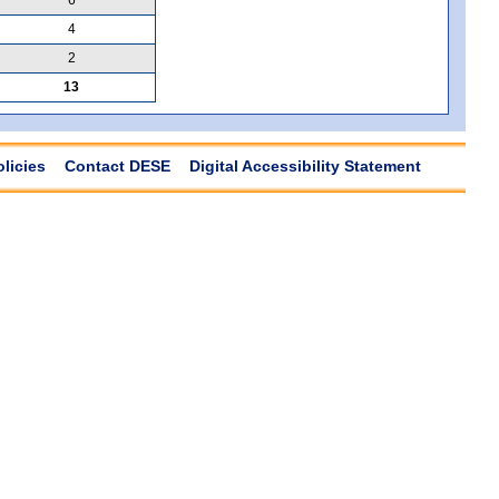
4
2
13
olicies
Contact DESE
Digital Accessibility Statement