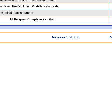
ilities, PreK-8, Initial, Post-Baccalaureate
6, Initial, Baccalaureate
All Program Completers - Initial
Release 9.28.0.0
P