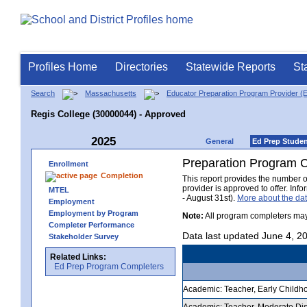
Profiles Home
Directories
Statewide Reports
St
Search
Massachusetts
Educator Preparation Program Provider (
Regis College (30000044) - Approved
2025
General
Ed Prep Stude
Preparation Program 
Enrollment
Completion
This report provides the number 
provider is approved to offer. In
MTEL
- August 31st).
More about the d
Employment
Employment by Program
Note:
All program completers may
Completer Performance
Data last updated June 4, 2
Stakeholder Survey
Related Links:
Ed Prep Program Completers
Academic: Teacher, Early Childhoo
Academic: Teacher, Moderate Disab