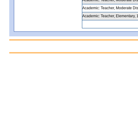
Academic: Teacher, Moderate Disab
Academic: Teacher, Elementary, 1-