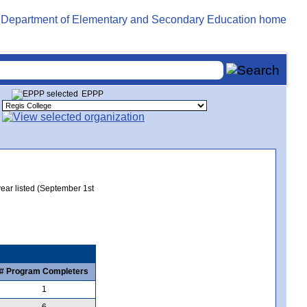
EPPP
year listed (September 1st
# Program Completers
1
6