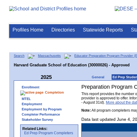
Profiles Home
Directories
Statewide Reports
St
Search
Massachusetts
Educator Preparation Program Provider (
Harvard Graduate School of Education (30000026) - Approved
2025
General
Ed Prep Stude
Preparation Program 
Enrollment
Completion
This report provides the number 
provider is approved to offer. In
MTEL
- August 31st).
More about the d
Employment
Employment by Program
Note:
All program completers may
Completer Performance
Data last updated June 4, 2
Stakeholder Survey
Related Links:
Ed Prep Program Completers