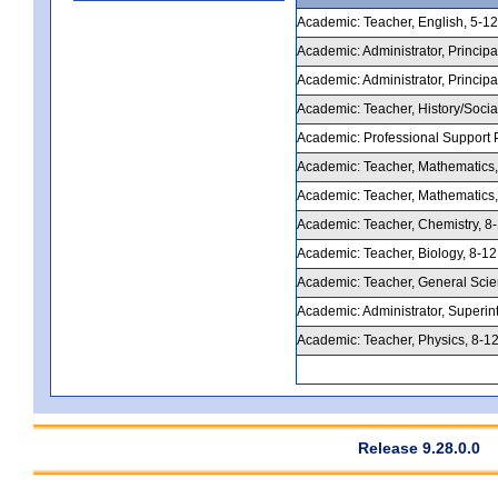
Academic: Teacher, English, 5-12,
Academic: Administrator, Principal
Academic: Administrator, Principal
Academic: Teacher, History/Social
Academic: Professional Support Pe
Academic: Teacher, Mathematics, 5
Academic: Teacher, Mathematics, 
Academic: Teacher, Chemistry, 8-1
Academic: Teacher, Biology, 8-12,
Academic: Teacher, General Scienc
Academic: Administrator, Superint
Academic: Teacher, Physics, 8-12,
Release 9.28.0.0