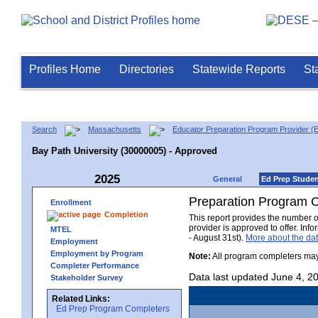
Profiles Home
Directories
Statewide Reports
St
Search
Massachusetts
Educator Preparation Program Provider (
Bay Path University (30000005) - Approved
2025
General
Ed Prep Stude
Preparation Program 
Enrollment
Completion
This report provides the number 
provider is approved to offer. In
MTEL
- August 31st).
More about the d
Employment
Employment by Program
Note:
All program completers may
Completer Performance
Data last updated June 4, 2
Stakeholder Survey
Related Links:
Ed Prep Program Completers