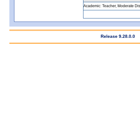
Academic: Teacher, Moderate Disa
Release 9.28.0.0