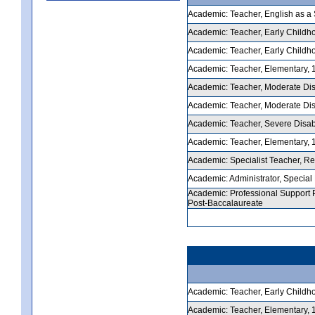
Academic: Teacher, English as a 
Academic: Teacher, Early Childhoo
Academic: Teacher, Early Childhoo
Academic: Teacher, Elementary, 1-
Academic: Teacher, Moderate Disab
Academic: Teacher, Moderate Disab
Academic: Teacher, Severe Disabili
Academic: Teacher, Elementary, 1-
Academic: Specialist Teacher, Rea
Academic: Administrator, Special E
Academic: Professional Support P
Post-Baccalaureate
Academic: Teacher, Early Childho
Academic: Teacher, Elementary, 1