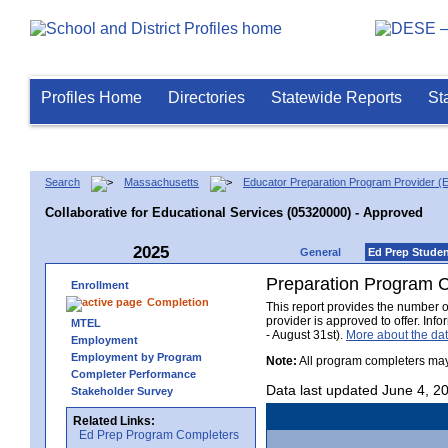
Profiles Home
Directories
Statewide Reports
St
Search
Massachusetts
Educator Preparation Program Provider (
Collaborative for Educational Services (05320000) - Approved
2025
General
Ed Prep Stude
Preparation Program 
Enrollment
Completion
This report provides the number 
provider is approved to offer. In
MTEL
- August 31st).
More about the d
Employment
Employment by Program
Note:
All program completers may
Completer Performance
Data last updated June 4, 2
Stakeholder Survey
Related Links:
Ed Prep Program Completers