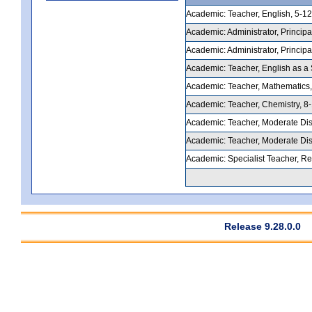
Academic: Teacher, English, 5-12,
Academic: Administrator, Principal
Academic: Administrator, Principal
Academic: Teacher, English as a 
Academic: Teacher, Mathematics, 
Academic: Teacher, Chemistry, 8-1
Academic: Teacher, Moderate Disab
Academic: Teacher, Moderate Disab
Academic: Specialist Teacher, Rea
Release 9.28.0.0