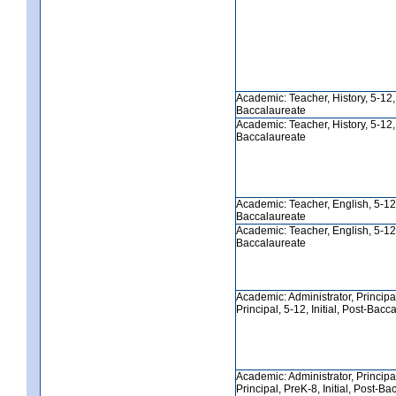
Academic: Teacher, History, 5-12, I
Baccalaureate
Academic: Teacher, History, 5-12, I
Baccalaureate
Academic: Teacher, English, 5-12, 
Baccalaureate
Academic: Teacher, English, 5-12, 
Baccalaureate
Academic: Administrator, Principa
Principal, 5-12, Initial, Post-Bacc
Academic: Administrator, Principa
Principal, PreK-8, Initial, Post-B