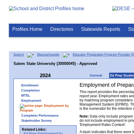
Profiles Home
Directories
Statewide Reports
St
Search
Massachusetts
Educator Preparation Program Provider (
Salem State University (30000045) - Approved
2024
General
Ed Prep Stude
Employment of Prepara
Enrollment
Completion
This report provides the percenta
MTEL
report year. Employment rates ar
by matching program completers r
Employment
Management System (EPIMS). The n
Employment by
is the numerator for the retention 
Program
Completer Performance
Note:
Data only include program 
do not include employment in priv
Stakeholder Survey
'Employment Rates Context'.
Related Links:
A dash indicates that there were
Ed Prep Employment by