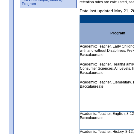
retention rates are calculated, se
Program
Data last updated May 21, 
Program
Academic: Teacher, Early Childh
with and without Disabilities, PreK-
Baccalaureate
Academic: Teacher, Health/Famil
Consumer Sciences, All Levels, Ini
Baccalaureate
Academic: Teacher, Elementary, 1-6
Baccalaureate
Academic: Teacher, English, 8-12, 
Baccalaureate
Academic: Teacher, History, 8-12, I