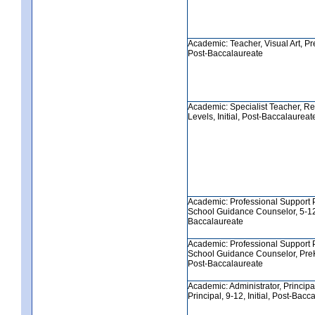
Academic: Teacher, Visual Art, PreK
Post-Baccalaureate
Academic: Specialist Teacher, Re
Levels, Initial, Post-Baccalaureat
Academic: Professional Support 
School Guidance Counselor, 5-12, 
Baccalaureate
Academic: Professional Support 
School Guidance Counselor, PreK-8
Post-Baccalaureate
Academic: Administrator, Principa
Principal, 9-12, Initial, Post-Bacc