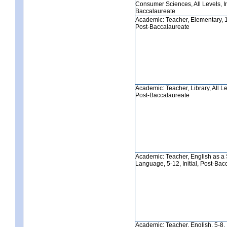
Consumer Sciences, All Levels, Ini
Baccalaureate
Academic: Teacher, Elementary, 1-6
Post-Baccalaureate
Academic: Teacher, Library, All Lev
Post-Baccalaureate
Academic: Teacher, English as a
Language, 5-12, Initial, Post-Bac
Academic: Teacher, English, 5-8, In