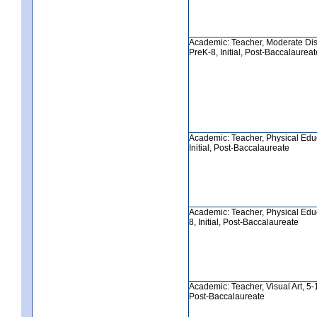
Academic: Teacher, Moderate Disa
PreK-8, Initial, Post-Baccalaureat
Academic: Teacher, Physical Educ
Initial, Post-Baccalaureate
Academic: Teacher, Physical Edu
8, Initial, Post-Baccalaureate
Academic: Teacher, Visual Art, 5-12
Post-Baccalaureate