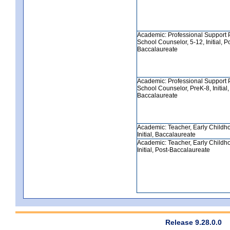
Academic: Professional Support 
School Counselor, 5-12, Initial, P
Baccalaureate
Academic: Professional Support 
School Counselor, PreK-8, Initial,
Baccalaureate
Academic: Teacher, Early Childh
Initial, Baccalaureate
Academic: Teacher, Early Childh
Initial, Post-Baccalaureate
Release 9.28.0.0