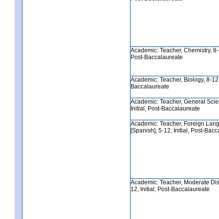
Academic: Teacher, Chemistry, 8-12
Post-Baccalaureate
Academic: Teacher, Biology, 8-12, 
Baccalaureate
Academic: Teacher, General Scie
Initial, Post-Baccalaureate
Academic: Teacher, Foreign Lan
[Spanish], 5-12, Initial, Post-Bac
Academic: Teacher, Moderate Disab
12, Initial, Post-Baccalaureate