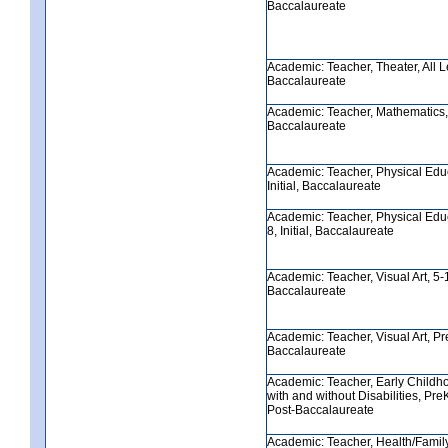
Baccalaureate
Academic: Teacher, Theater, All Lev
Baccalaureate
Academic: Teacher, Mathematics, 8
Baccalaureate
Academic: Teacher, Physical Educ
Initial, Baccalaureate
Academic: Teacher, Physical Edu
8, Initial, Baccalaureate
Academic: Teacher, Visual Art, 5-12
Baccalaureate
Academic: Teacher, Visual Art, PreK
Baccalaureate
Academic: Teacher, Early Childh
with and without Disabilities, PreK-
Post-Baccalaureate
Academic: Teacher, Health/Famil