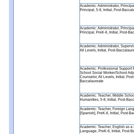
Academic: Administrator, Principa
Principal, 5-8, Initial, Post-Bacca
Academic: Administrator, Principa
Principal, PreK-6, Initial, Post-B
Academic: Administrator, Supervis
All Levels, Initial, Post-Baccalaur
Academic: Professional Support 
School Social Worker/School Adj
Counselor, All Levels, Initial, Post
Baccalaureate
Academic: Teacher, Middle Scho
Humanities, 5-8, Initial, Post-Bac
Academic: Teacher, Foreign Lan
[Spanish], PreK-6, Initial, Post-B
Academic: Teacher, English as a
Language, PreK-6, Initial, Post-