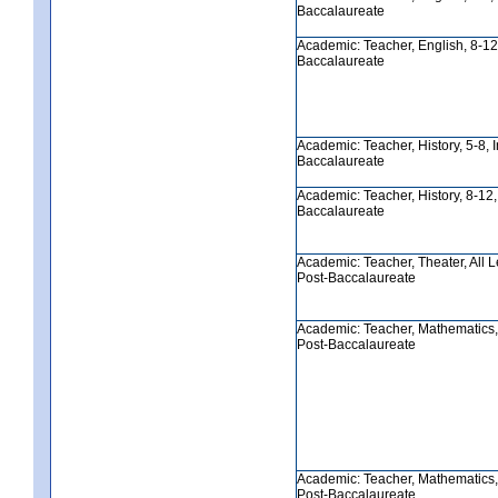
Baccalaureate
Academic: Teacher, English, 8-12, 
Baccalaureate
Academic: Teacher, History, 5-8, In
Baccalaureate
Academic: Teacher, History, 8-12, I
Baccalaureate
Academic: Teacher, Theater, All Lev
Post-Baccalaureate
Academic: Teacher, Mathematics, 5
Post-Baccalaureate
Academic: Teacher, Mathematics, 8
Post-Baccalaureate